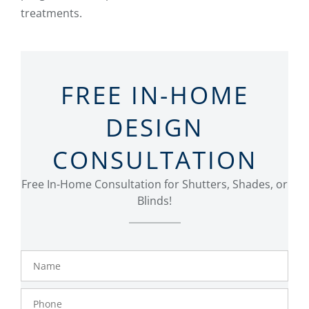
treatments.
FREE IN-HOME
DESIGN
CONSULTATION
Free In-Home Consultation for Shutters, Shades, or
Blinds!
Name
Phone
Number