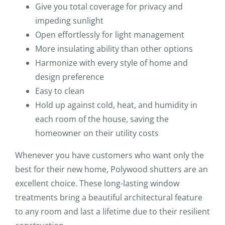
Give you total coverage for privacy and
impeding sunlight
Open effortlessly for light management
More insulating ability than other options
Harmonize with every style of home and
design preference
Easy to clean
Hold up against cold, heat, and humidity in
each room of the house, saving the
homeowner on their utility costs
Whenever you have customers who want only the
best for their new home, Polywood shutters are an
excellent choice. These long-lasting window
treatments bring a beautiful architectural feature
to any room and last a lifetime due to their resilient