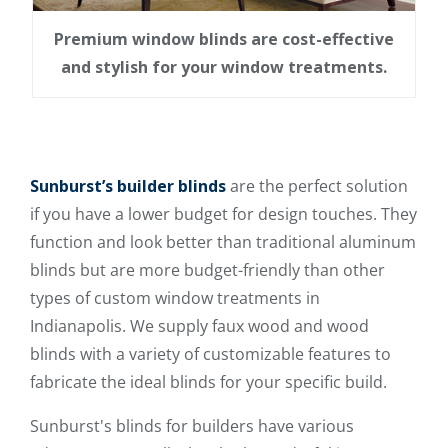
Premium window blinds are cost-effective
and stylish for your window treatments.
Sunburst’s builder blinds
are the perfect solution
if you have a lower budget for design touches. They
function and look better than traditional aluminum
blinds but are more budget-friendly than other
types of custom window treatments in
Indianapolis. We supply faux wood and wood
blinds with a variety of customizable features to
fabricate the ideal blinds for your specific build.
Sunburst's blinds for builders have various