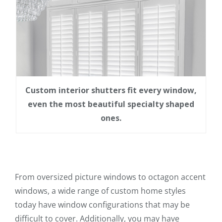
Custom interior shutters fit every window,
even the most beautiful specialty shaped
ones.
From oversized picture windows to octagon accent
windows, a wide range of custom home styles
today have window configurations that may be
difficult to cover. Additionally, you may have