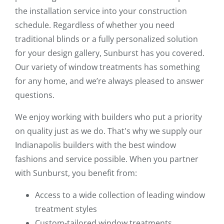
the installation service into your construction
schedule. Regardless of whether you need
traditional blinds or a fully personalized solution
for your design gallery, Sunburst has you covered.
Our variety of window treatments has something
for any home, and we’re always pleased to answer
questions.
We enjoy working with builders who put a priority
on quality just as we do. That's why we supply our
Indianapolis builders with the best window
fashions and service possible. When you partner
with Sunburst, you benefit from:
Access to a wide collection of leading window
treatment styles
Custom-tailored window treatments