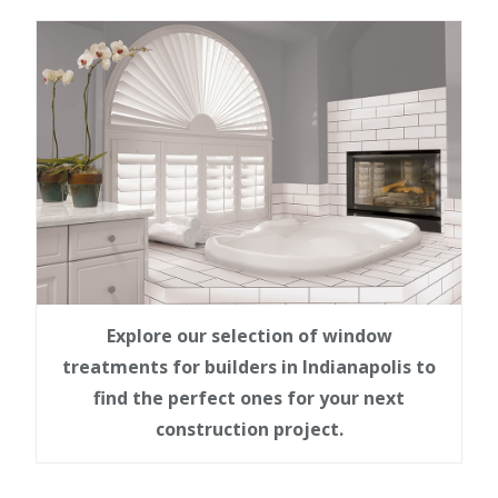
Explore our selection of window
treatments for builders in Indianapolis to
find the perfect ones for your next
construction project.