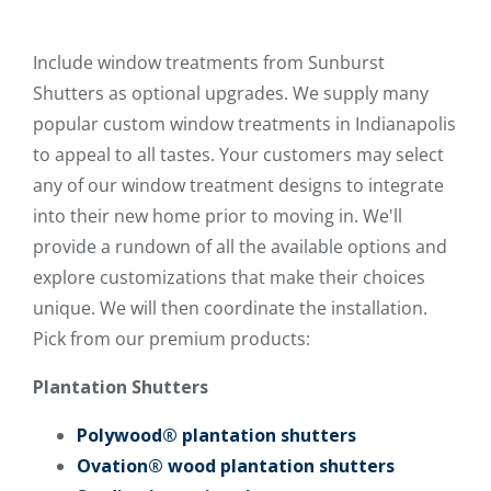
Include window treatments from Sunburst
Shutters as optional upgrades. We supply many
popular custom window treatments in Indianapolis
to appeal to all tastes. Your customers may select
any of our window treatment designs to integrate
into their new home prior to moving in. We'll
provide a rundown of all the available options and
explore customizations that make their choices
unique. We will then coordinate the installation.
Pick from our premium products:
Plantation Shutters
Polywood® plantation shutters
Ovation® wood plantation shutters