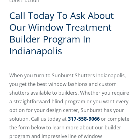
construction.
Call Today To Ask About
Our Window Treatment
Builder Program In
Indianapolis
When you turn to Sunburst Shutters Indianapolis,
you get the best window fashions and custom
shutters available to builders. Whether you require
a straightforward blind program or you want every
option for your design center, Sunburst has your
solution. Call us today at
317-558-9066
or complete
the form below to learn more about our builder
program and impressive line of window