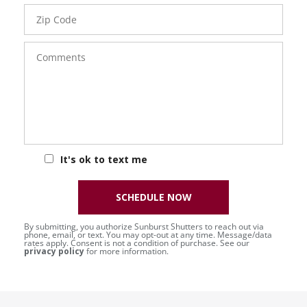
Zip
Code
Comments
It's ok to text me
SCHEDULE NOW
By submitting, you authorize Sunburst Shutters to reach out via
phone, email, or text. You may opt-out at any time. Message/data
rates apply. Consent is not a condition of purchase. See our
privacy policy
for more information.