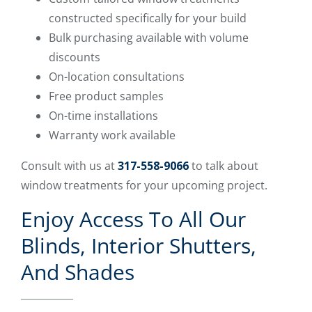
constructed specifically for your build
Bulk purchasing available with volume
discounts
On-location consultations
Free product samples
On-time installations
Warranty work available
Consult with us at
317-558-9066
to talk about
window treatments for your upcoming project.
Enjoy Access To All Our
Blinds, Interior Shutters,
And Shades