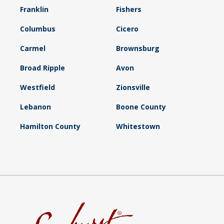
Franklin
Fishers
Columbus
Cicero
Carmel
Brownsburg
Broad Ripple
Avon
Westfield
Zionsville
Lebanon
Boone County
Hamilton County
Whitestown