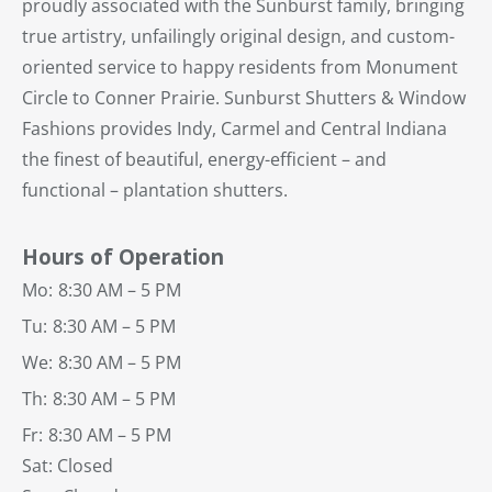
proudly associated with the Sunburst family, bringing
true artistry, unfailingly original design, and custom-
oriented service to happy residents from Monument
Circle to Conner Prairie. Sunburst Shutters & Window
Fashions provides Indy, Carmel and Central Indiana
the finest of beautiful, energy-efficient – and
functional – plantation shutters.
Hours of Operation
Mo:
8:30 AM – 5 PM
Tu:
8:30 AM – 5 PM
We:
8:30 AM – 5 PM
Th:
8:30 AM – 5 PM
Fr:
8:30 AM – 5 PM
Sat: Closed