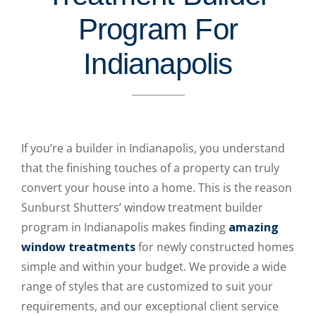
Program For
Indianapolis
If you’re a builder in Indianapolis, you understand
that the finishing touches of a property can truly
convert your house into a home. This is the reason
Sunburst Shutters’ window treatment builder
program in Indianapolis makes finding
amazing
window treatments
for newly constructed homes
simple and within your budget. We provide a wide
range of styles that are customized to suit your
requirements, and our exceptional client service