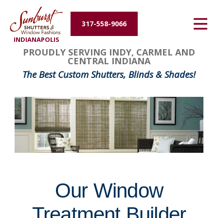
Energy Efficiency
317-558-9066
INDIANAPOLIS
About Us
FavoriteColor
groupentitykey
PROUDLY SERVING INDY, CARMEL AND
CENTRAL INDIANA
Contact Us
The Best Custom Shutters, Blinds & Shades!
Our Window
Treatment Builder