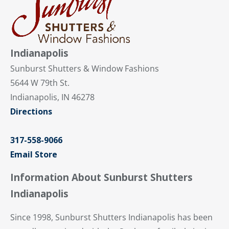
Indianapolis
Sunburst Shutters & Window Fashions
5644 W 79th St.
Indianapolis, IN 46278
Directions
317-558-9066
Email Store
Information About Sunburst Shutters
Indianapolis
Since 1998, Sunburst Shutters Indianapolis has been