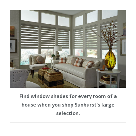
Find window shades for every room of a
house when you shop Sunburst's large
selection.