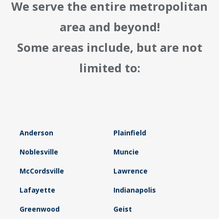
We serve the entire metropolitan
area and beyond!
Some areas include, but are not
limited to:
Anderson
Plainfield
Noblesville
Muncie
McCordsville
Lawrence
Lafayette
Indianapolis
Greenwood
Geist