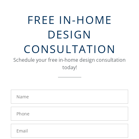
FREE IN-HOME
DESIGN
CONSULTATION
Schedule your free in-home design consultation
today!
FavoriteColor
groupentitykey
Name
Phone
Number
Email