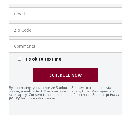
Email
Zip
Code
Comments
It's ok to text me
SCHEDULE NOW
By submitting, you authorize Sunburst Shutters to reach out via
phone, email, or text. You may opt-out at any time. Message/data
rates apply. Consent is not a condition of purchase. See our
privacy
policy
for more information.