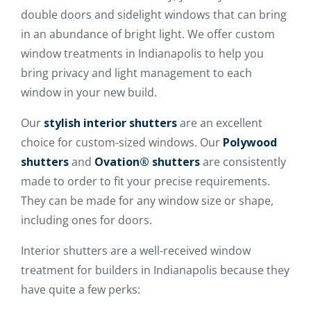
double doors and sidelight windows that can bring
in an abundance of bright light. We offer custom
window treatments in Indianapolis to help you
bring privacy and light management to each
window in your new build.
Our
stylish interior shutters
are an excellent
choice for custom-sized windows. Our
Polywood
shutters
and
Ovation® shutters
are consistently
made to order to fit your precise requirements.
They can be made for any window size or shape,
including ones for doors.
Interior shutters are a well-received window
treatment for builders in Indianapolis because they
have quite a few perks: