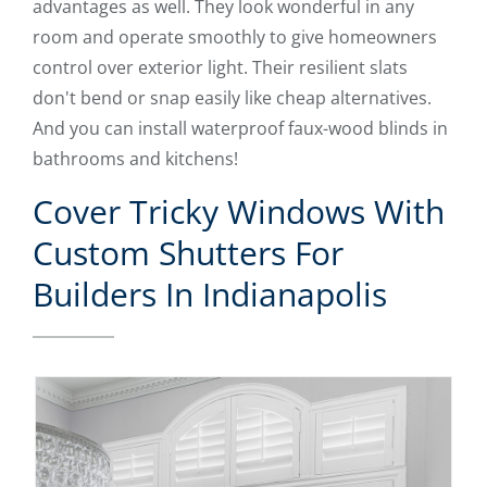
advantages as well. They look wonderful in any
room and operate smoothly to give homeowners
control over exterior light. Their resilient slats
don't bend or snap easily like cheap alternatives.
And you can install waterproof faux-wood blinds in
bathrooms and kitchens!
Cover Tricky Windows With
Custom Shutters For
Builders In Indianapolis