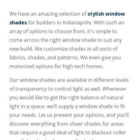
We have an amazing selection of
stylish window
shades
for builders in Indianapolis. With such an
array of options to choose from, it's simple to
come across the right window shade to suit any
new build. We customize shades in all sorts of
fabrics, shades, and patterns. We even give you
motorized options for high-tech homes.
Our window shades are available in different levels
of transparency to control light as well. Whenever
you would like to get the right balance of natural
light in a space, we’ll supply a window shade to fit
your needs. Let us present your options, and you’ll
discover everything from sheer shades for areas
that require a good deal of light to blackout roller