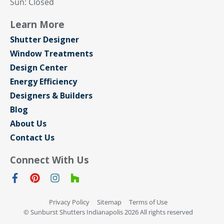
Sun: Closed
Learn More
Shutter Designer
Window Treatments
Design Center
Energy Efficiency
Designers & Builders
Blog
About Us
Contact Us
Connect With Us
Privacy Policy
Sitemap
Terms of Use
© Sunburst Shutters Indianapolis 2026 All rights reserved