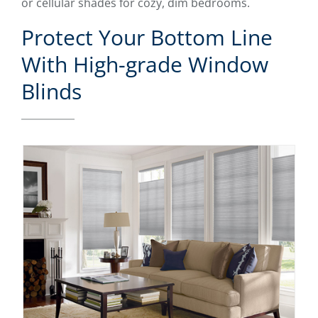
or cellular shades for cozy, dim bedrooms.
Protect Your Bottom Line
With High-grade Window
Blinds