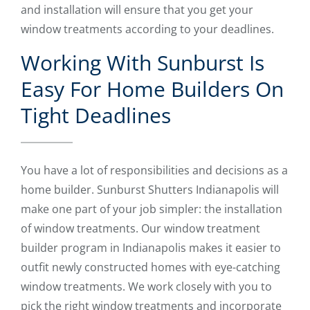
and installation will ensure that you get your
window treatments according to your deadlines.
Working With Sunburst Is
Easy For Home Builders On
Tight Deadlines
You have a lot of responsibilities and decisions as a
home builder. Sunburst Shutters Indianapolis will
make one part of your job simpler: the installation
of window treatments. Our window treatment
builder program in Indianapolis makes it easier to
outfit newly constructed homes with eye-catching
window treatments. We work closely with you to
pick the right window treatments and incorporate