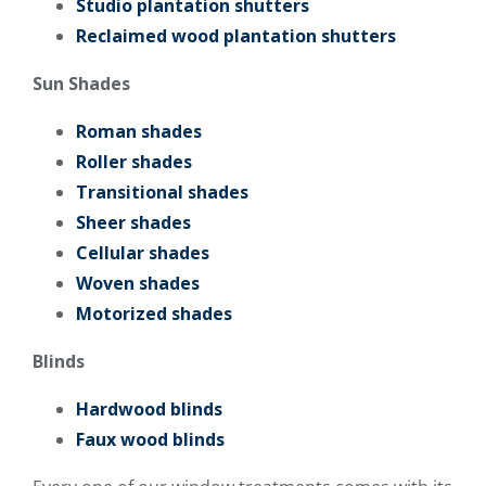
Studio plantation shutters
Reclaimed wood plantation shutters
Sun Shades
Roman shades
Roller shades
Transitional shades
Sheer shades
Cellular shades
Woven shades
Motorized shades
Blinds
Hardwood blinds
Faux wood blinds