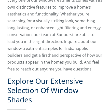
Every one of our window treatments comes with its
own distinctive features to improve a home's
aesthetics and functionality. Whether you're
searching for a visually striking look, something
long-lasting, or enhanced light filtering and energy
conservation, our team at Sunburst are able to
lead you in the right direction. Inquire about our
window treatment samples for Indianapolis
builders and get a firsthand perspective of how our
products appear in the homes you build. And feel
free to reach out anytime you have questions.
Explore Our Extensive
Selection Of Window
Shades