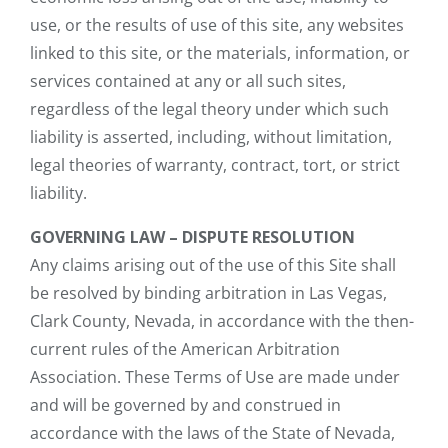
use, or the results of use of this site, any websites
linked to this site, or the materials, information, or
services contained at any or all such sites,
regardless of the legal theory under which such
liability is asserted, including, without limitation,
legal theories of warranty, contract, tort, or strict
liability.
GOVERNING LAW – DISPUTE RESOLUTION
Any claims arising out of the use of this Site shall
be resolved by binding arbitration in Las Vegas,
Clark County, Nevada, in accordance with the then-
current rules of the American Arbitration
Association. These Terms of Use are made under
and will be governed by and construed in
accordance with the laws of the State of Nevada,