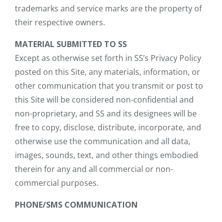
trademarks and service marks are the property of
their respective owners.
MATERIAL SUBMITTED TO SS
Except as otherwise set forth in SS’s Privacy Policy
posted on this Site, any materials, information, or
other communication that you transmit or post to
this Site will be considered non-confidential and
non-proprietary, and SS and its designees will be
free to copy, disclose, distribute, incorporate, and
otherwise use the communication and all data,
images, sounds, text, and other things embodied
therein for any and all commercial or non-
commercial purposes.
PHONE/SMS COMMUNICATION