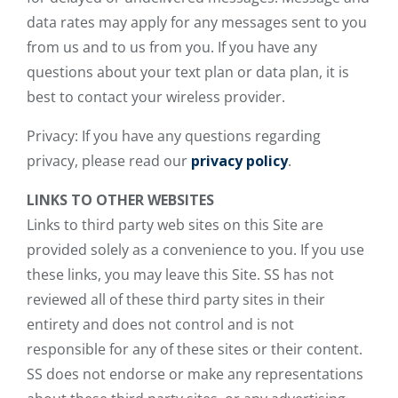
data rates may apply for any messages sent to you
from us and to us from you. If you have any
questions about your text plan or data plan, it is
best to contact your wireless provider.
Privacy: If you have any questions regarding
privacy, please read our
privacy policy
.
LINKS TO OTHER WEBSITES
Links to third party web sites on this Site are
provided solely as a convenience to you. If you use
these links, you may leave this Site. SS has not
reviewed all of these third party sites in their
entirety and does not control and is not
responsible for any of these sites or their content.
SS does not endorse or make any representations