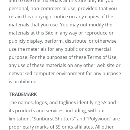
and to use the materials at this Site only for your
personal, non-commercial use, provided that you
retain this copyright notice on any copies of the
materials that you use. You may not modify the
materials at this Site in any way or reproduce or
publicly display, perform, distribute, or otherwise
use the materials for any public or commercial
purpose. For the purposes of these Terms of Use,
any use of these materials on any other web site or
networked computer environment for any purpose
is prohibited.
TRADEMARK
The names, logos, and taglines identifying SS and
its products and services, including, without
limitation, “Sunburst Shutters” and “Polywood” are
proprietary marks of SS or its affiliates. All other