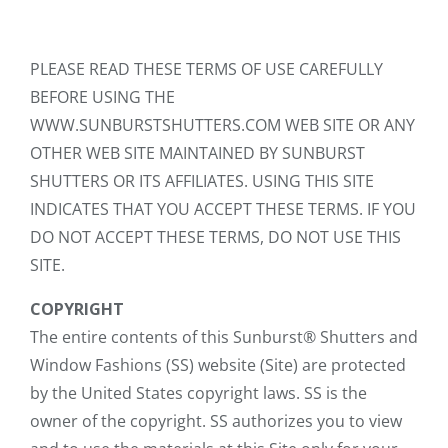
PLEASE READ THESE TERMS OF USE CAREFULLY
BEFORE USING THE
WWW.SUNBURSTSHUTTERS.COM WEB SITE OR ANY
OTHER WEB SITE MAINTAINED BY SUNBURST
SHUTTERS OR ITS AFFILIATES. USING THIS SITE
INDICATES THAT YOU ACCEPT THESE TERMS. IF YOU
DO NOT ACCEPT THESE TERMS, DO NOT USE THIS
SITE.
COPYRIGHT
The entire contents of this Sunburst® Shutters and
Window Fashions (SS) website (Site) are protected
by the United States copyright laws. SS is the
owner of the copyright. SS authorizes you to view