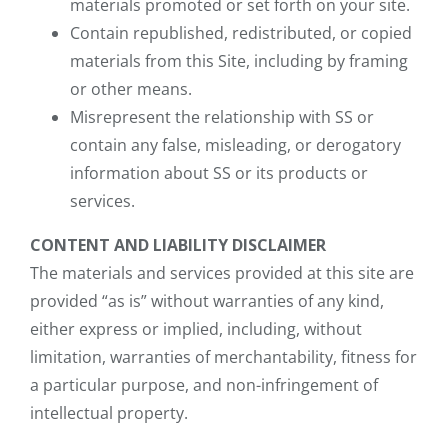
materials promoted or set forth on your site.
Contain republished, redistributed, or copied
materials from this Site, including by framing
or other means.
Misrepresent the relationship with SS or
contain any false, misleading, or derogatory
information about SS or its products or
services.
CONTENT AND LIABILITY DISCLAIMER
The materials and services provided at this site are
provided “as is” without warranties of any kind,
either express or implied, including, without
limitation, warranties of merchantability, fitness for
a particular purpose, and non-infringement of
intellectual property.