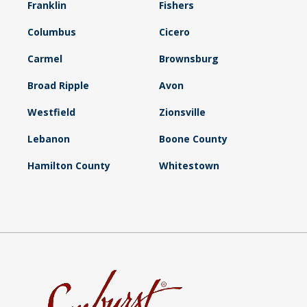
Franklin
Fishers
Columbus
Cicero
Carmel
Brownsburg
Broad Ripple
Avon
Westfield
Zionsville
Lebanon
Boone County
Hamilton County
Whitestown