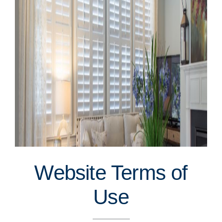
Website Terms of
Use