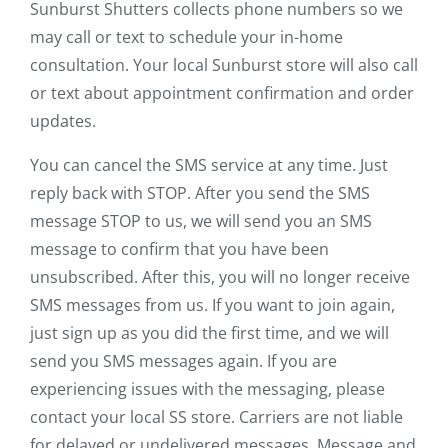
Sunburst Shutters collects phone numbers so we
may call or text to schedule your in-home
consultation. Your local Sunburst store will also call
or text about appointment confirmation and order
updates.
You can cancel the SMS service at any time. Just
reply back with STOP. After you send the SMS
message STOP to us, we will send you an SMS
message to confirm that you have been
unsubscribed. After this, you will no longer receive
SMS messages from us. If you want to join again,
just sign up as you did the first time, and we will
send you SMS messages again. If you are
experiencing issues with the messaging, please
contact your local SS store. Carriers are not liable
for delayed or undelivered messages. Message and