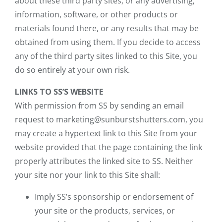
about these third party sites, or any advertising,
information, software, or other products or
materials found there, or any results that may be
obtained from using them. If you decide to access
any of the third party sites linked to this Site, you
do so entirely at your own risk.
LINKS TO SS’S WEBSITE
With permission from SS by sending an email
request to marketing@sunburstshutters.com, you
may create a hypertext link to this Site from your
website provided that the page containing the link
properly attributes the linked site to SS. Neither
your site nor your link to this Site shall:
Imply SS’s sponsorship or endorsement of
your site or the products, services, or