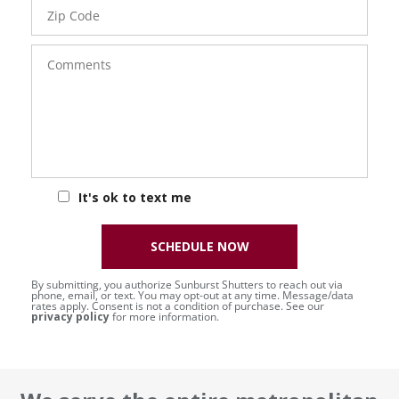
Zip
Code
Comments
It's ok to text me
SCHEDULE NOW
By submitting, you authorize Sunburst Shutters to reach out via
phone, email, or text. You may opt-out at any time. Message/data
rates apply. Consent is not a condition of purchase. See our
privacy policy
for more information.