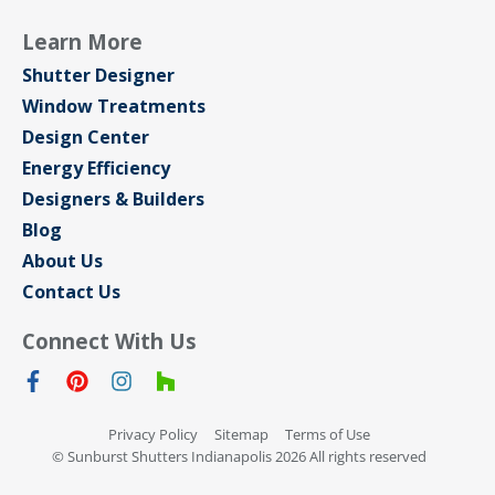
Learn More
Shutter Designer
Window Treatments
Design Center
Energy Efficiency
Designers & Builders
Blog
About Us
Contact Us
Connect With Us
Privacy Policy
Sitemap
Terms of Use
© Sunburst Shutters Indianapolis 2026 All rights reserved