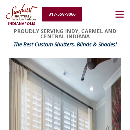
Energy Efficiency
317-558-9066
INDIANAPOLIS
About Us
PROUDLY SERVING INDY, CARMEL AND
CENTRAL INDIANA
Contact Us
The Best Custom Shutters, Blinds & Shades!