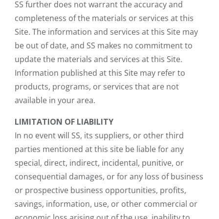
SS further does not warrant the accuracy and
completeness of the materials or services at this
Site. The information and services at this Site may
be out of date, and SS makes no commitment to
update the materials and services at this Site.
Information published at this Site may refer to
products, programs, or services that are not
available in your area.
LIMITATION OF LIABILITY
In no event will SS, its suppliers, or other third
parties mentioned at this site be liable for any
special, direct, indirect, incidental, punitive, or
consequential damages, or for any loss of business
or prospective business opportunities, profits,
savings, information, use, or other commercial or
economic loss arising out of the use, inability to