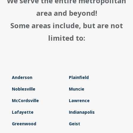
We serve the entire metropolitan
area and beyond!
Some areas include, but are not
limited to:
Anderson
Plainfield
Noblesville
Muncie
McCordsville
Lawrence
Lafayette
Indianapolis
Greenwood
Geist