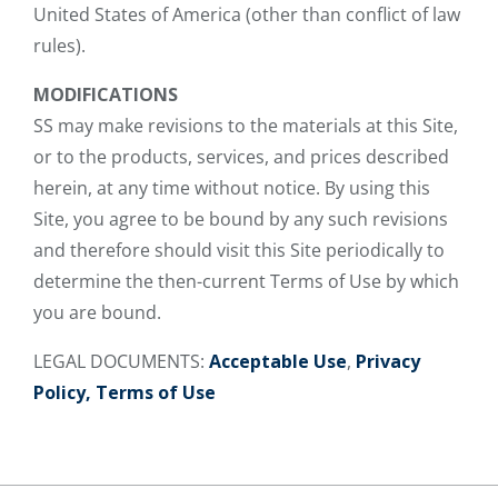
United States of America (other than conflict of law
rules).
MODIFICATIONS
SS may make revisions to the materials at this Site,
or to the products, services, and prices described
herein, at any time without notice. By using this
Site, you agree to be bound by any such revisions
and therefore should visit this Site periodically to
determine the then-current Terms of Use by which
you are bound.
LEGAL DOCUMENTS:
Acceptable Use
,
Privacy
Policy,
Terms of Use