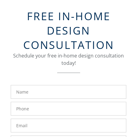
FREE IN-HOME
DESIGN
CONSULTATION
Schedule your free in-home design consultation
today!
FavoriteColor
groupentitykey
Name
Phone
Number
Email