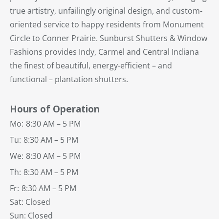
true artistry, unfailingly original design, and custom-
oriented service to happy residents from Monument
Circle to Conner Prairie. Sunburst Shutters & Window
Fashions provides Indy, Carmel and Central Indiana
the finest of beautiful, energy-efficient – and
functional – plantation shutters.
Hours of Operation
Mo:
8:30 AM – 5 PM
Tu:
8:30 AM – 5 PM
We:
8:30 AM – 5 PM
Th:
8:30 AM – 5 PM
Fr:
8:30 AM – 5 PM
Sat: Closed
Sun: Closed