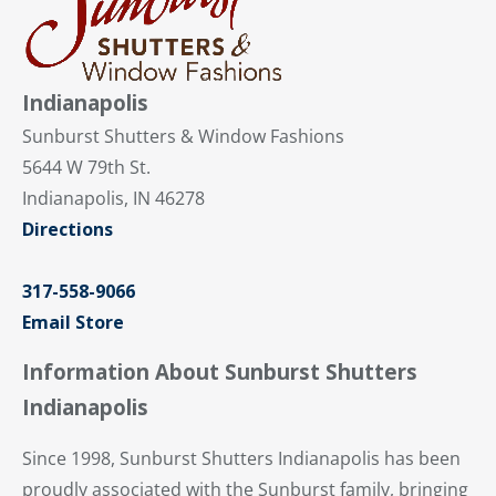
Indianapolis
Sunburst Shutters & Window Fashions
5644 W 79th St.
Indianapolis, IN 46278
Directions
317-558-9066
Email Store
Information About Sunburst Shutters
Indianapolis
Since 1998, Sunburst Shutters Indianapolis has been
proudly associated with the Sunburst family, bringing