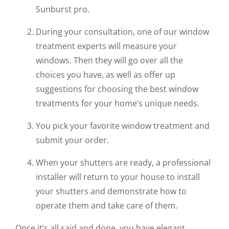
Sunburst pro.
During your consultation, one of our window
treatment experts will measure your
windows. Then they will go over all the
choices you have, as well as offer up
suggestions for choosing the best window
treatments for your home’s unique needs.
You pick your favorite window treatment and
submit your order.
When your shutters are ready, a professional
installer will return to your house to install
your shutters and demonstrate how to
operate them and take care of them.
Once it’s all said and done, you have elegant