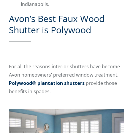
Indianapolis.
Avon’s Best Faux Wood
Shutter is Polywood
For all the reasons interior shutters have become
Avon homeowners’ preferred window treatment,
Polywood® plantation shutters
provide those
benefits in spades.