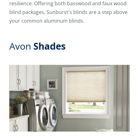
resilience. Offering both basswood and faux wood
blind packages, Sunburst's blinds are a step above
your common aluminum blinds.
Avon
Shades