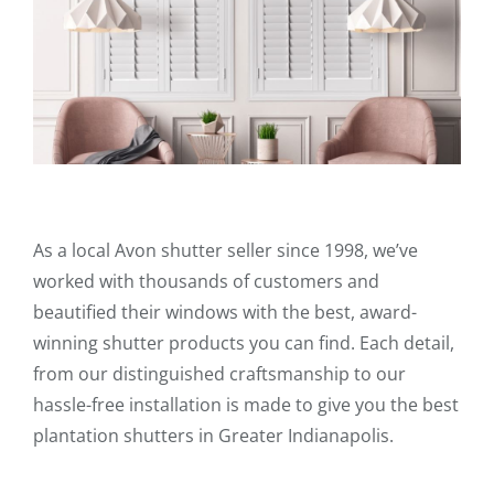
As a local Avon shutter seller since 1998, we’ve
worked with thousands of customers and
beautified their windows with the best, award-
winning shutter products you can find. Each detail,
from our distinguished craftsmanship to our
hassle-free installation is made to give you the best
plantation shutters in Greater Indianapolis.