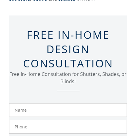
FREE IN-HOME
DESIGN
CONSULTATION
Free In-Home Consultation for Shutters, Shades, or
Blinds!
Name
Phone
Number