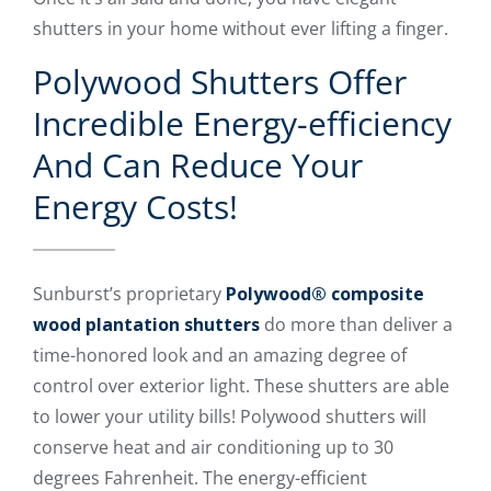
shutters in your home without ever lifting a finger.
Polywood Shutters Offer
Incredible Energy-efficiency
And Can Reduce Your
Energy Costs!
Sunburst’s proprietary
Polywood® composite
wood plantation shutters
do more than deliver a
time-honored look and an amazing degree of
control over exterior light. These shutters are able
to lower your utility bills! Polywood shutters will
conserve heat and air conditioning up to 30
degrees Fahrenheit. The energy-efficient