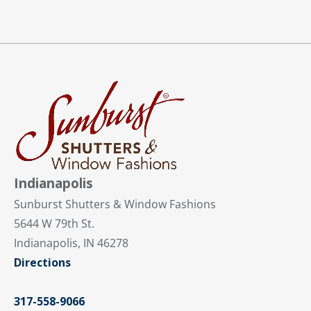
Indianapolis
Sunburst Shutters & Window Fashions
5644 W 79th St.
Indianapolis, IN 46278
Directions
317-558-9066