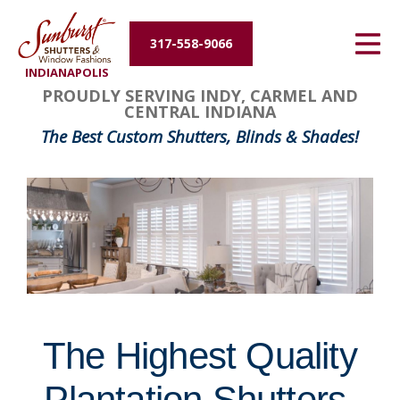
Energy Efficiency
317-558-9066
INDIANAPOLIS
About Us
FavoriteColor
groupentitykey
PROUDLY SERVING INDY, CARMEL AND
CENTRAL INDIANA
Contact Us
The Best Custom Shutters, Blinds & Shades!
The Highest Quality
Plantation Shutters,