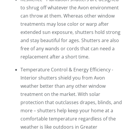
to shrug off whatever the Avon environment
can throw at them. Whereas other window
treatments may lose color or warp after
extended sun exposure, shutters hold strong
and stay beautiful for ages. Shutters are also
free of any wands or cords that can need a
replacement after a short time.
Temperature Control & Energy Efficiency -
Interior shutters shield you from Avon
weather better than any other window
treatment on the market. With solar
protection that outclasses drapes, blinds, and
more – shutters help keep your home at a
comfortable temperature regardless of the
weather is like outdoors in Greater