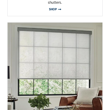
shutters.
SHOP