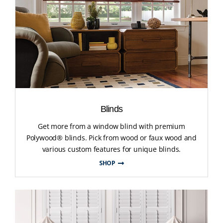
Blinds
Get more from a window blind with premium
Polywood® blinds. Pick from wood or faux wood and
various custom features for unique blinds.
SHOP