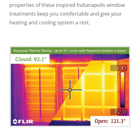
properties of these inspired Indianapolis window
treatments keep you comfortable and give your
heating and cooling system a rest.