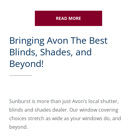
READ MORE
Bringing Avon The Best
Blinds, Shades, and
Beyond!
Sunburst is more than just Avon’s local shutter,
blinds and shades dealer. Our window covering
choices stretch as wide as your windows do, and
beyond.