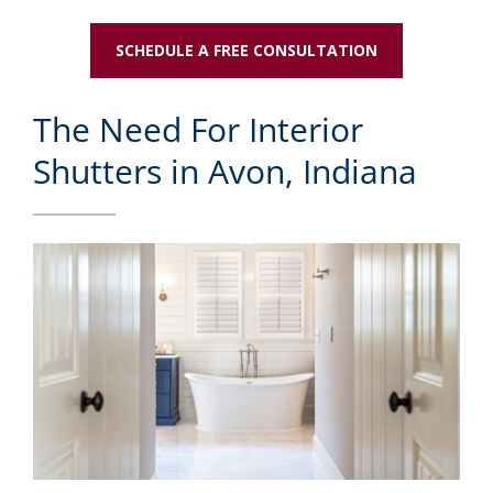
SCHEDULE A FREE CONSULTATION
The Need For Interior
Shutters in Avon, Indiana