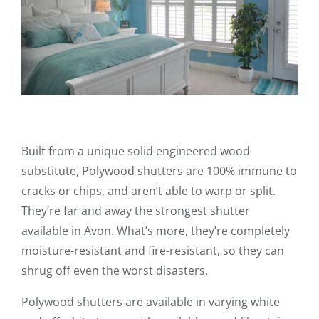
Built from a unique solid engineered wood
substitute, Polywood shutters are 100% immune to
cracks or chips, and aren’t able to warp or split.
They’re far and away the strongest shutter
available in Avon. What’s more, they’re completely
moisture-resistant and fire-resistant, so they can
shrug off even the worst disasters.
Polywood shutters are available in varying white