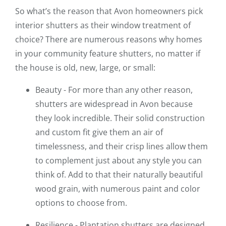
So what’s the reason that Avon homeowners pick
interior shutters as their window treatment of
choice? There are numerous reasons why homes
in your community feature shutters, no matter if
the house is old, new, large, or small:
Beauty - For more than any other reason,
shutters are widespread in Avon because
they look incredible. Their solid construction
and custom fit give them an air of
timelessness, and their crisp lines allow them
to complement just about any style you can
think of. Add to that their naturally beautiful
wood grain, with numerous paint and color
options to choose from.
Resilience - Plantation shutters are designed