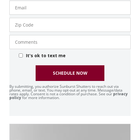
Email
Zip
Code
Comments
It's ok to text me
SCHEDULE NOW
By submitting, you authorize Sunburst Shutters to reach out via
phone, email, or text. You may opt-out at any time. Message/data
rates apply. Consent is not a condition of purchase. See our
privacy
policy
for more information.