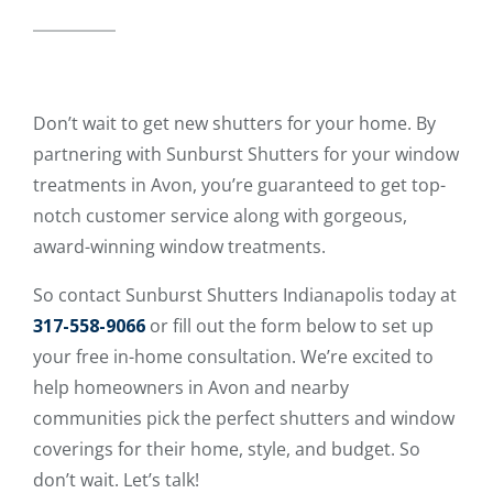
Don’t wait to get new shutters for your home. By
partnering with Sunburst Shutters for your window
treatments in Avon, you’re guaranteed to get top-
notch customer service along with gorgeous,
award-winning window treatments.
So contact Sunburst Shutters Indianapolis today at
317-558-9066
or fill out the form below to set up
your free in-home consultation. We’re excited to
help homeowners in Avon and nearby
communities pick the perfect shutters and window
coverings for their home, style, and budget. So
don’t wait. Let’s talk!