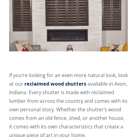
If you’re looking for an even more natural look, look
at our
reclaimed wood shutters
available in Avon,
Indiana. Every shutter is made with reclaimed
lumber from across the country and comes with its
own personal story. Whether the shutter’s wood
comes from an old fence, shed, or another house,
it comes with its own characteristics that create a
unique piece of art in your home.