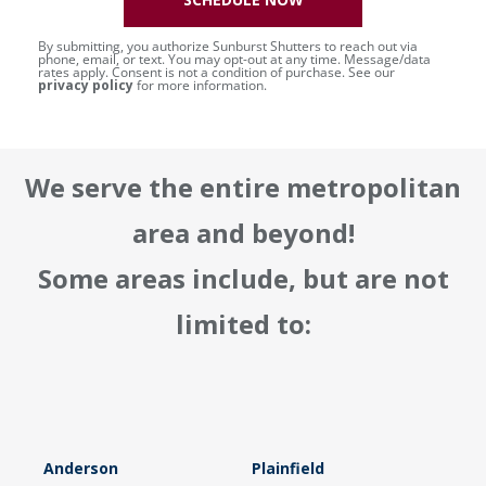
By submitting, you authorize Sunburst Shutters to reach out via
phone, email, or text. You may opt-out at any time. Message/data
rates apply. Consent is not a condition of purchase. See our
privacy policy
for more information.
We serve the entire metropolitan
area and beyond!
Some areas include, but are not
limited to:
Anderson
Plainfield