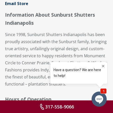
Email Store
Information About Sunburst Shutters
Indianapolis
Since 1998, Sunburst Shutters Indianapolis has been
proudly associated with the Sunburst family, bringing
true artistry, unfailingly original design, and custom-
oriented service to happy residents from Monument
Circle to Conner Prairie. Sunburst Shutters & Window
Fashions provides Indy, Carmel and Central Indiana
the finest of beautiful, energy-efficient – and
functional – plantation shutters.
Hours of Operation
317-558-9066
Mo:
8:30 AM – 5 PM