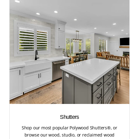
Shutters
Shop our most popular Polywood Shutters®, or
browse our wood, studio, or reclaimed wood