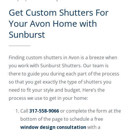
Get Custom Shutters For
Your Avon Home with
Sunburst
Finding custom shutters in Avon is a breeze when
you work with Sunburst Shutters. Our team is
there to guide you during each part of the process
so that you get exactly the type of shutters you
need to fit your style and budget. Here’s the
process we use to get in your home:
Call
317-558-9066
or complete the form at the
bottom of the page to schedule a free
window design consultation
with a