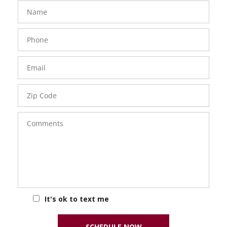
FavoriteColor
groupentitykey
Name
Phone
Number
Email
Zip
Code
Comments
It's ok to text me
SCHEDULE NOW