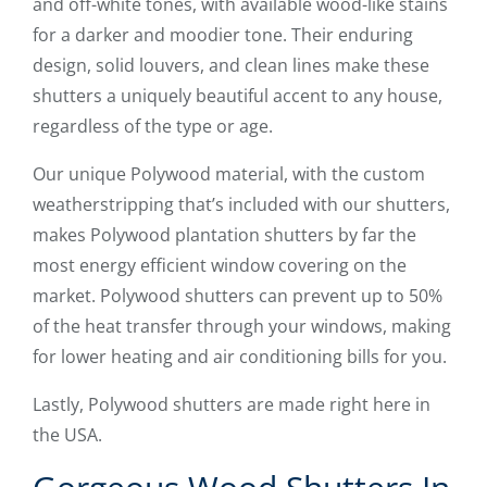
and off-white tones, with available wood-like stains
for a darker and moodier tone. Their enduring
design, solid louvers, and clean lines make these
shutters a uniquely beautiful accent to any house,
regardless of the type or age.
Our unique Polywood material, with the custom
weatherstripping that’s included with our shutters,
makes Polywood plantation shutters by far the
most energy efficient window covering on the
market. Polywood shutters can prevent up to 50%
of the heat transfer through your windows, making
for lower heating and air conditioning bills for you.
Lastly, Polywood shutters are made right here in
the USA.