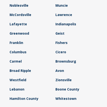
Noblesville
Muncie
McCordsville
Lawrence
Lafayette
Indianapolis
Greenwood
Geist
Franklin
Fishers
Columbus
Cicero
Carmel
Brownsburg
Broad Ripple
Avon
Westfield
Zionsville
Lebanon
Boone County
Hamilton County
Whitestown