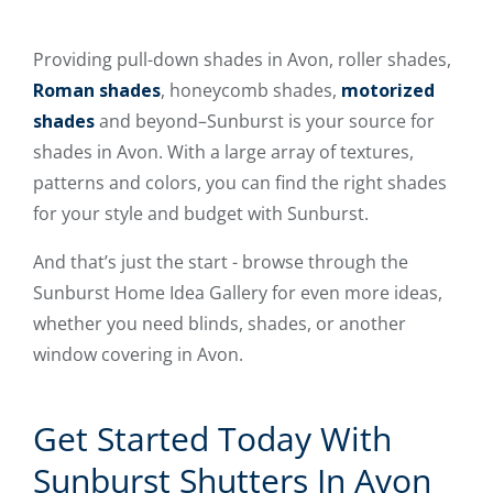
Providing pull-down shades in Avon, roller shades,
Roman shades
, honeycomb shades,
motorized
shades
and beyond–Sunburst is your source for
shades in Avon. With a large array of textures,
patterns and colors, you can find the right shades
for your style and budget with Sunburst.
And that’s just the start - browse through the
Sunburst Home Idea Gallery for even more ideas,
whether you need blinds, shades, or another
window covering in Avon.
Get Started Today With
Sunburst Shutters In Avon