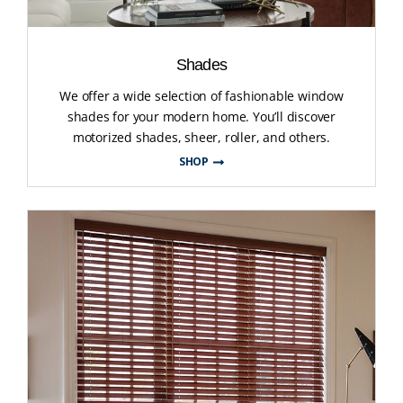
Shades
We offer a wide selection of fashionable window
shades for your modern home. You’ll discover
motorized shades, sheer, roller, and others.
SHOP