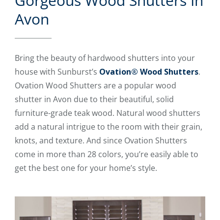
Gorgeous Wood Shutters In
Avon
Bring the beauty of hardwood shutters into your
house with Sunburst’s
Ovation® Wood Shutters
.
Ovation Wood Shutters are a popular wood
shutter in Avon due to their beautiful, solid
furniture-grade teak wood. Natural wood shutters
add a natural intrigue to the room with their grain,
knots, and texture. And since Ovation Shutters
come in more than 28 colors, you’re easily able to
get the best one for your home’s style.