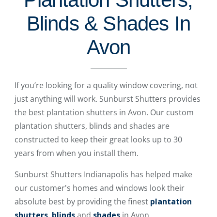
Blinds & Shades In
Avon
If you’re looking for a quality window covering, not
just anything will work. Sunburst Shutters provides
the best plantation shutters in Avon. Our custom
plantation shutters, blinds and shades are
constructed to keep their great looks up to 30
years from when you install them.
Sunburst Shutters Indianapolis has helped make
our customer's homes and windows look their
absolute best by providing the finest
plantation
shutters
,
blinds
and
shades
in Avon.