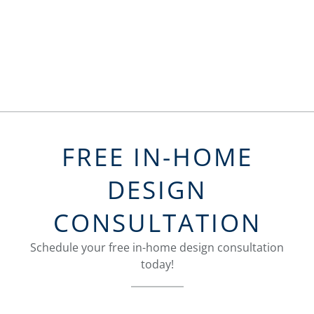
FREE IN-HOME
DESIGN
CONSULTATION
Schedule your free in-home design consultation
today!