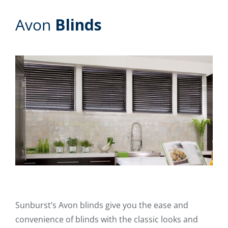
Avon
Blinds
Sunburst’s Avon blinds give you the ease and
convenience of blinds with the classic looks and