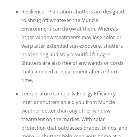
Resilience - Plantation shutters are designed
to shrug off whatever the Muncie
environment can throw at them. Whereas
other window treatments may lose color or
warp after extended sun exposure, shutters
hold strong and stay beautiful for ages.
Shutters are also free of any wands or cords
that can need a replacement after a short
time.
Temperature Control & Energy Efficiency -
Interior shutters shield you from Muncie
weather better than any other window
treatment on the market. With solar
protection that outclasses drapes, blinds, and
more — shutters help keep your home at a