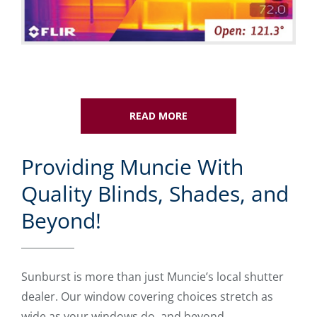
READ MORE
Providing Muncie With
Quality Blinds, Shades, and
Beyond!
Sunburst is more than just Muncie’s local shutter
dealer. Our window covering choices stretch as
wide as your windows do, and beyond.