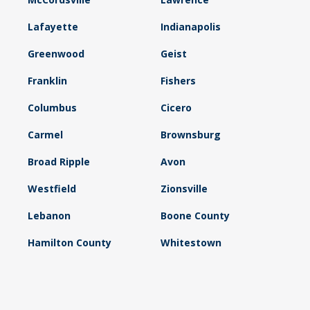
Lafayette
Indianapolis
Greenwood
Geist
Franklin
Fishers
Columbus
Cicero
Carmel
Brownsburg
Broad Ripple
Avon
Westfield
Zionsville
Lebanon
Boone County
Hamilton County
Whitestown