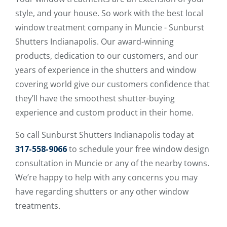
style, and your house. So work with the best local
window treatment company in Muncie - Sunburst
Shutters Indianapolis. Our award-winning
products, dedication to our customers, and our
years of experience in the shutters and window
covering world give our customers confidence that
they’ll have the smoothest shutter-buying
experience and custom product in their home.
So call Sunburst Shutters Indianapolis today at
317-558-9066
to schedule your free window design
consultation in Muncie or any of the nearby towns.
We’re happy to help with any concerns you may
have regarding shutters or any other window
treatments.