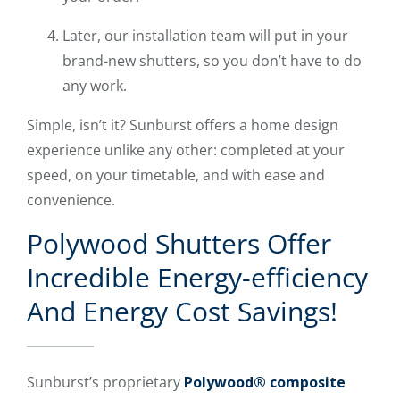
Later, our installation team will put in your
brand-new shutters, so you don’t have to do
any work.
Simple, isn’t it? Sunburst offers a home design
experience unlike any other: completed at your
speed, on your timetable, and with ease and
convenience.
Polywood Shutters Offer
Incredible Energy-efficiency
And Energy Cost Savings!
Sunburst’s proprietary
Polywood® composite