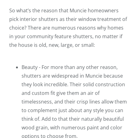
So what’s the reason that Muncie homeowners
pick interior shutters as their window treatment of
choice? There are numerous reasons why homes
in your community feature shutters, no matter if
the house is old, new, large, or small:
Beauty - For more than any other reason,
shutters are widespread in Muncie because
they look incredible. Their solid construction
and custom fit give them an air of
timelessness, and their crisp lines allow them
to complement just about any style you can
think of. Add to that their naturally beautiful
wood grain, with numerous paint and color
options to choose from.