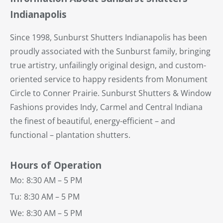
Indianapolis
Since 1998, Sunburst Shutters Indianapolis has been
proudly associated with the Sunburst family, bringing
true artistry, unfailingly original design, and custom-
oriented service to happy residents from Monument
Circle to Conner Prairie. Sunburst Shutters & Window
Fashions provides Indy, Carmel and Central Indiana
the finest of beautiful, energy-efficient – and
functional – plantation shutters.
Hours of Operation
Mo:
8:30 AM – 5 PM
Tu:
8:30 AM – 5 PM
We:
8:30 AM – 5 PM