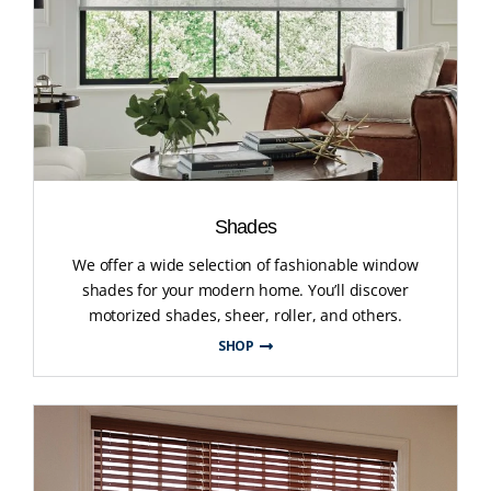
Shades
We offer a wide selection of fashionable window
shades for your modern home. You’ll discover
motorized shades, sheer, roller, and others.
SHOP