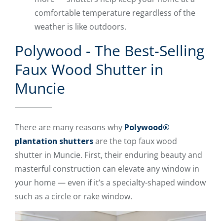
comfortable temperature regardless of the
weather is like outdoors.
Polywood - The Best-Selling
Faux Wood Shutter in
Muncie
There are many reasons why
Polywood®
plantation shutters
are the top faux wood
shutter in Muncie. First, their enduring beauty and
masterful construction can elevate any window in
your home — even if it’s a specialty-shaped window
such as a circle or rake window.