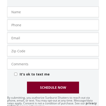
Name
Phone
Number
Email
Zip
Code
Comments
It's ok to text me
SCHEDULE NOW
By submitting, you authorize Sunburst Shutters to reach out via
phone, email, or text. You may opt-out at any time. Message/data
rates apply. Consent is not a condition of purchase. See our
privacy