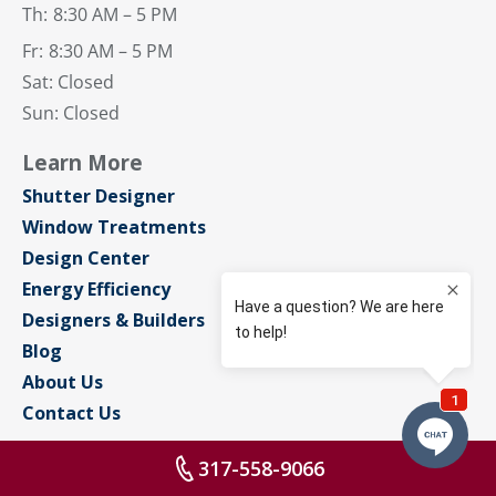
Th:
8:30 AM – 5 PM
Fr:
8:30 AM – 5 PM
Sat: Closed
Sun: Closed
Learn More
Shutter Designer
Window Treatments
Design Center
Energy Efficiency
Designers & Builders
Blog
About Us
Contact Us
Connect With Us
317-558-9066