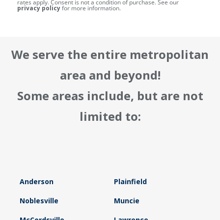
rates apply. Consent is not a condition of purchase. See our
privacy policy
for more information.
We serve the entire metropolitan
area and beyond!
Some areas include, but are not
limited to:
Anderson
Plainfield
Noblesville
Muncie
McCordsville
Lawrence