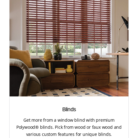
Blinds
Get more from a window blind with premium
Polywood® blinds. Pick from wood or faux wood and
various custom features for unique blinds.