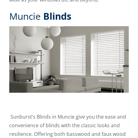
Muncie
Blinds
Sunburst’s Blinds in Muncie give you the ease and
convenience of blinds with the classic looks and
resilience. Offering both basswood and faux wood