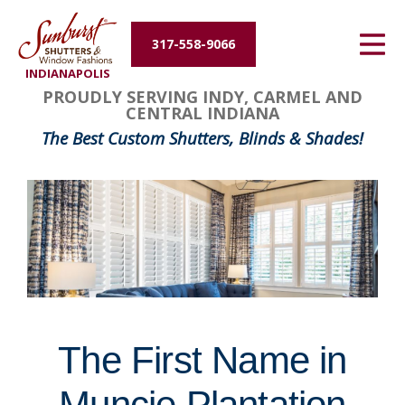
Energy Efficiency
317-558-9066
INDIANAPOLIS
About Us
FavoriteColor
groupentitykey
PROUDLY SERVING INDY, CARMEL AND
CENTRAL INDIANA
Contact Us
The Best Custom Shutters, Blinds & Shades!
The First Name in
Muncie Plantation