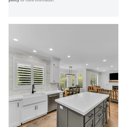
policy
for more information.