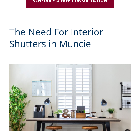
SCHEDULE A FREE CONSULTATION
The Need For Interior
Shutters in Muncie