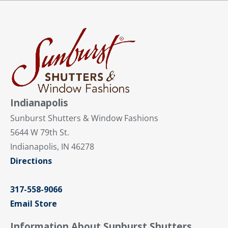
Indianapolis
Sunburst Shutters & Window Fashions
5644 W 79th St.
Indianapolis, IN 46278
Directions
317-558-9066
Email Store
Information About Sunburst Shutters