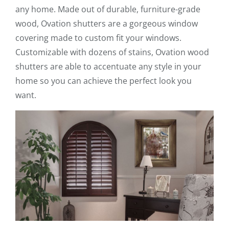
any home. Made out of durable, furniture-grade
wood, Ovation shutters are a gorgeous window
covering made to custom fit your windows.
Customizable with dozens of stains, Ovation wood
shutters are able to accentuate any style in your
home so you can achieve the perfect look you
want.