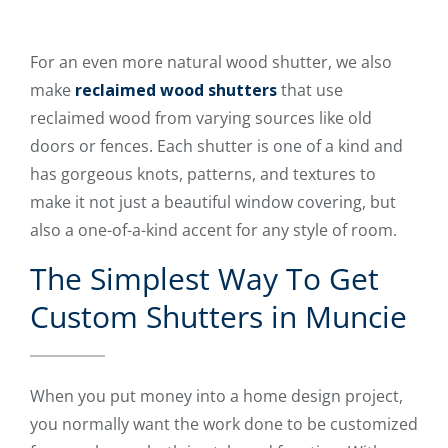
For an even more natural wood shutter, we also
make
reclaimed wood shutters
that use
reclaimed wood from varying sources like old
doors or fences. Each shutter is one of a kind and
has gorgeous knots, patterns, and textures to
make it not just a beautiful window covering, but
also a one-of-a-kind accent for any style of room.
The Simplest Way To Get
Custom Shutters in Muncie
When you put money into a home design project,
you normally want the work done to be customized