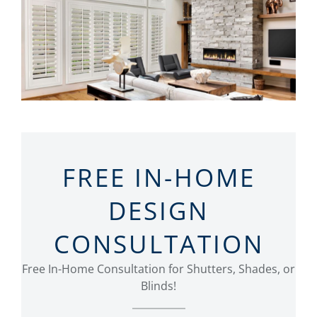
FREE IN-HOME
DESIGN
CONSULTATION
Free In-Home Consultation for Shutters, Shades, or
Blinds!