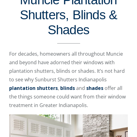
Shutters, Blinds &
Shades
For decades, homeowners all throughout Muncie
and beyond have adorned their windows with
plantation shutters, blinds or shades. It’s not hard
to see why Sunburst Shutters Indianapolis
plantation shutters
,
blinds
and
shades
offer all
the things someone could want from their window
treatment in Greater Indianapolis.