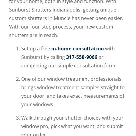
for your home, both in style and function. With
Sunburst Shutters Indianapolis, getting unique
custom shutters in Muncie has never been easier.
With our four-step process, your new custom
shutters are in reach.
Set up a free
in-home consultation
with
Sunburst by calling
317-558-9066
or
completing our simple consultation form.
One of our window treatment professionals
brings window treatment samples straight to
your door, and takes exact measurements of
your windows.
Walk through your shutter choices with your
window pro, pick what you want, and submit
your order.