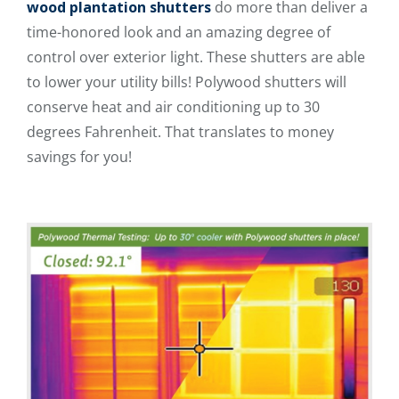
wood plantation shutters
do more than deliver a
time-honored look and an amazing degree of
control over exterior light. These shutters are able
to lower your utility bills! Polywood shutters will
conserve heat and air conditioning up to 30
degrees Fahrenheit. That translates to money
savings for you!