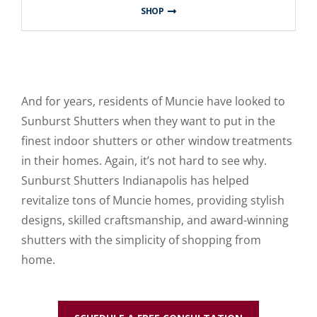
SHOP
And for years, residents of Muncie have looked to
Sunburst Shutters when they want to put in the
finest indoor shutters or other window treatments
in their homes. Again, it’s not hard to see why.
Sunburst Shutters Indianapolis has helped
revitalize tons of Muncie homes, providing stylish
designs, skilled craftsmanship, and award-winning
shutters with the simplicity of shopping from
home.