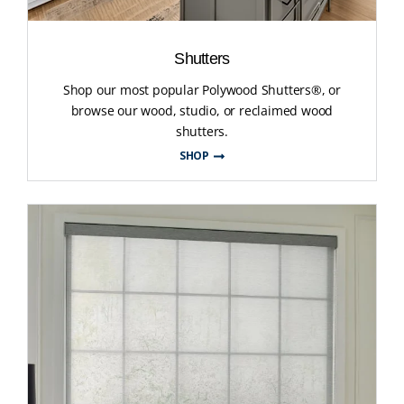
Shutters
Shop our most popular Polywood Shutters®, or
browse our wood, studio, or reclaimed wood
shutters.
SHOP