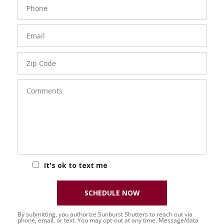
Phone
Number
Email
Zip
Code
Comments
It's ok to text me
SCHEDULE NOW
By submitting, you authorize Sunburst Shutters to reach out via
phone, email, or text. You may opt-out at any time. Message/data