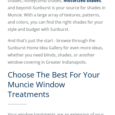
shades, honeycomb shades,
motorized shades
,
and beyond–Sunburst is your source for shades in
Muncie. With a large array of textures, patterns,
and colors, you can find the right shades for your
style and budget with Sunburst.
And that’s just the start - browse through the
Sunburst Home Idea Gallery for even more ideas,
whether you need blinds, shades, or another
window covering in Greater Indianapolis.
Choose The Best For Your
Muncie Window
Treatments
Your window treatments are an extension of your