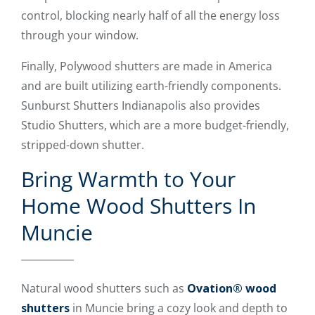
control, blocking nearly half of all the energy loss
through your window.
Finally, Polywood shutters are made in America
and are built utilizing earth-friendly components.
Sunburst Shutters Indianapolis also provides
Studio Shutters, which are a more budget-friendly,
stripped-down shutter.
Bring Warmth to Your
Home Wood Shutters In
Muncie
Natural wood shutters such as
Ovation® wood
shutters
in Muncie bring a cozy look and depth to