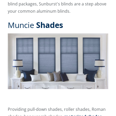
blind packages, Sunburst's blinds are a step above
your common aluminum blinds.
Muncie
Shades
Providing pull-down shades, roller shades, Roman