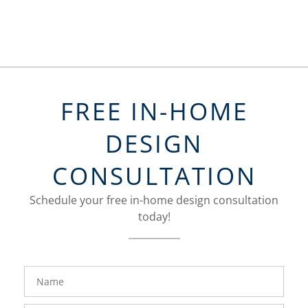
FREE IN-HOME
DESIGN
CONSULTATION
Schedule your free in-home design consultation
today!
FavoriteColor
groupentitykey
Name