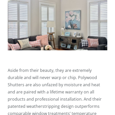
Aside from their beauty, they are extremely
durable and will never warp or chip. Polywood
Shutters are also unfazed by moisture and heat
and are paired with a lifetime warranty on all
products and professional installation. And their
patented weatherstripping design outperforms
comparable window treatments’ temperature