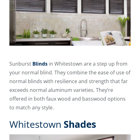
Sunburst
Blinds
in Whitestown are a step up from
your normal blind. They combine the ease of use of
normal blinds with resilience and strength that far
exceeds normal aluminum varieties. They’re
offered in both faux wood and basswood options
to match any style.
Whitestown
Shades