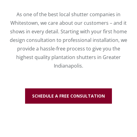
As one of the best local shutter companies in
Whitestown, we care about our customers – and it
shows in every detail. Starting with your first home
design consultation to professional installation, we
provide a hassle-free process to give you the
highest quality plantation shutters in Greater
Indianapolis.
SCHEDULE A FREE CONSULTATION