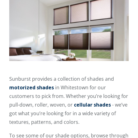
Sunburst provides a collection of shades and
motorized shades
in Whitestown for our
customers to pick from. Whether you’re looking for
pull-down, roller, woven, or
cellular shades
- we’ve
got what you’re looking for in a wide variety of
textures, patterns, and colors.
To see some of our shade options, browse through