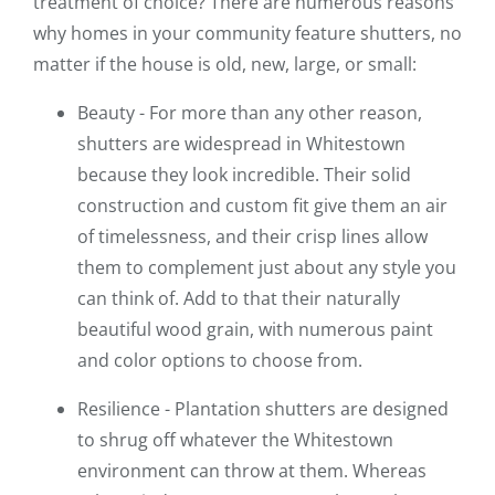
treatment of choice? There are numerous reasons
why homes in your community feature shutters, no
matter if the house is old, new, large, or small:
Beauty - For more than any other reason,
shutters are widespread in Whitestown
because they look incredible. Their solid
construction and custom fit give them an air
of timelessness, and their crisp lines allow
them to complement just about any style you
can think of. Add to that their naturally
beautiful wood grain, with numerous paint
and color options to choose from.
Resilience - Plantation shutters are designed
to shrug off whatever the Whitestown
environment can throw at them. Whereas