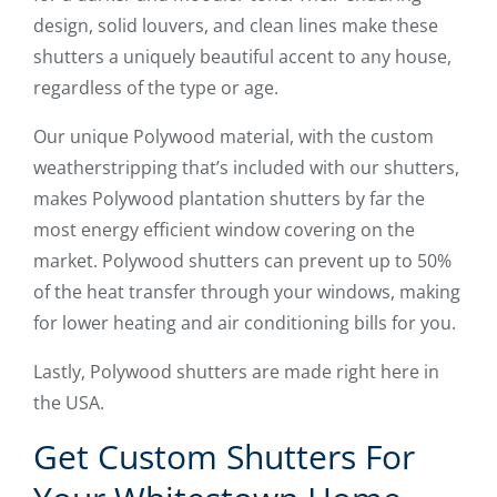
design, solid louvers, and clean lines make these
shutters a uniquely beautiful accent to any house,
regardless of the type or age.
Our unique Polywood material, with the custom
weatherstripping that’s included with our shutters,
makes Polywood plantation shutters by far the
most energy efficient window covering on the
market. Polywood shutters can prevent up to 50%
of the heat transfer through your windows, making
for lower heating and air conditioning bills for you.
Lastly, Polywood shutters are made right here in
the USA.
Get Custom Shutters For