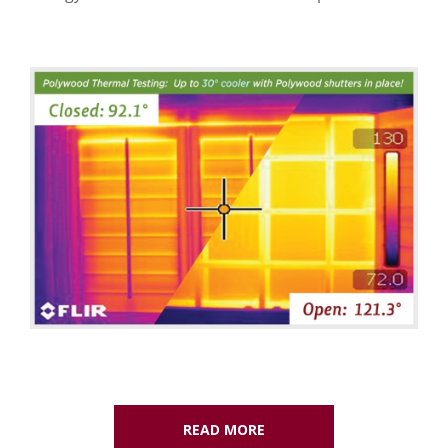
READ MORE