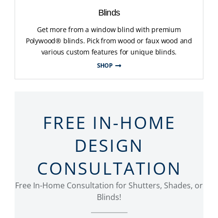
Blinds
Get more from a window blind with premium
Polywood® blinds. Pick from wood or faux wood and
various custom features for unique blinds.
SHOP
FREE IN-HOME
DESIGN
CONSULTATION
Free In-Home Consultation for Shutters, Shades, or
Blinds!