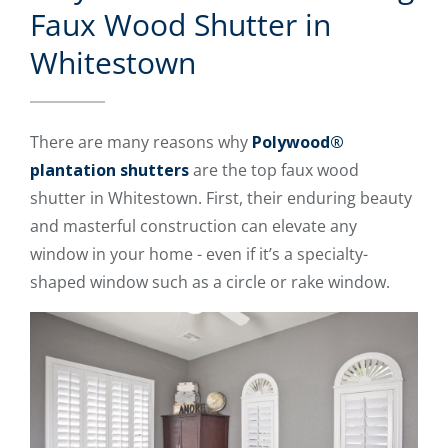
Faux Wood Shutter in
Whitestown
There are many reasons why
Polywood®
plantation shutters
are the top faux wood
shutter in Whitestown. First, their enduring beauty
and masterful construction can elevate any
window in your home - even if it’s a specialty-
shaped window such as a circle or rake window.