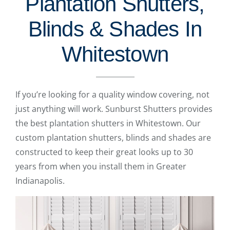
Plantation Shutters,
Blinds & Shades In
Whitestown
If you’re looking for a quality window covering, not
just anything will work. Sunburst Shutters provides
the best plantation shutters in Whitestown. Our
custom plantation shutters, blinds and shades are
constructed to keep their great looks up to 30
years from when you install them in Greater
Indianapolis.