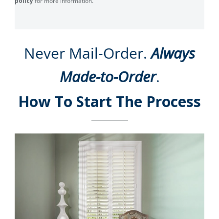
policy
for more information.
Never Mail-Order.
Always
Made-to-Order
.
How To Start The Process