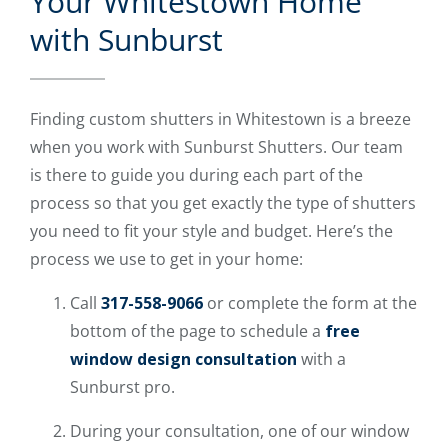
Your Whitestown Home
with Sunburst
Finding custom shutters in Whitestown is a breeze
when you work with Sunburst Shutters. Our team
is there to guide you during each part of the
process so that you get exactly the type of shutters
you need to fit your style and budget. Here’s the
process we use to get in your home:
Call
317-558-9066
or complete the form at the
bottom of the page to schedule a
free
window design consultation
with a
Sunburst pro.
During your consultation, one of our window