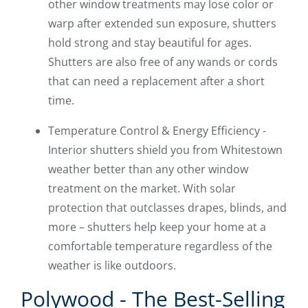
other window treatments may lose color or
warp after extended sun exposure, shutters
hold strong and stay beautiful for ages.
Shutters are also free of any wands or cords
that can need a replacement after a short
time.
Temperature Control & Energy Efficiency -
Interior shutters shield you from Whitestown
weather better than any other window
treatment on the market. With solar
protection that outclasses drapes, blinds, and
more – shutters help keep your home at a
comfortable temperature regardless of the
weather is like outdoors.
Polywood - The Best-Selling