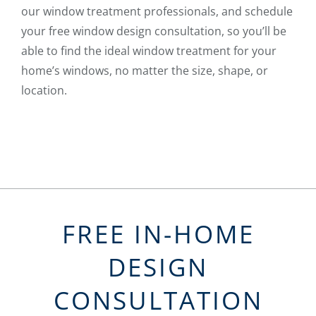
our window treatment professionals, and schedule
your free window design consultation, so you’ll be
able to find the ideal window treatment for your
home’s windows, no matter the size, shape, or
location.
FREE IN-HOME
DESIGN
CONSULTATION