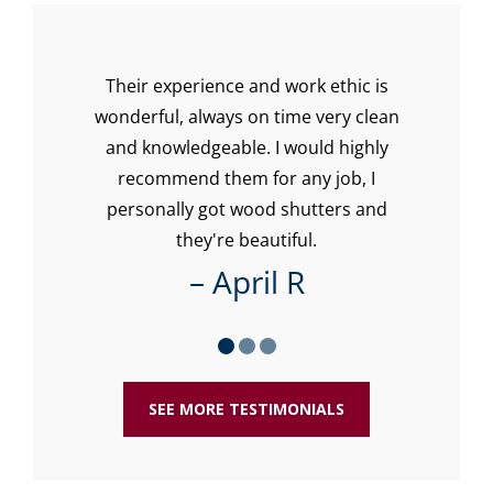
Their experience and work ethic is
Lo
with
wonderful, always on time very clean
w
our
and knowledgeable. I would highly
recommend them for any job, I
re
personally got wood shutters and
ti
they're beautiful.
– April R
SEE MORE TESTIMONIALS