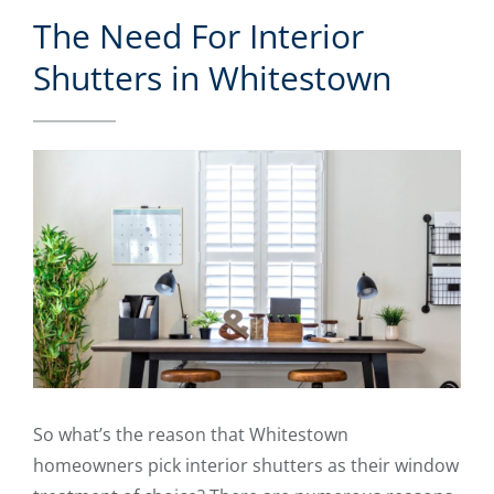
The Need For Interior
Shutters in Whitestown
So what’s the reason that Whitestown
homeowners pick interior shutters as their window