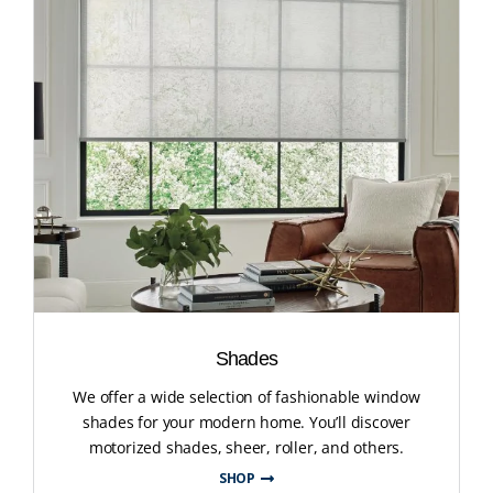
Shades
We offer a wide selection of fashionable window
shades for your modern home. You’ll discover
motorized shades, sheer, roller, and others.
SHOP