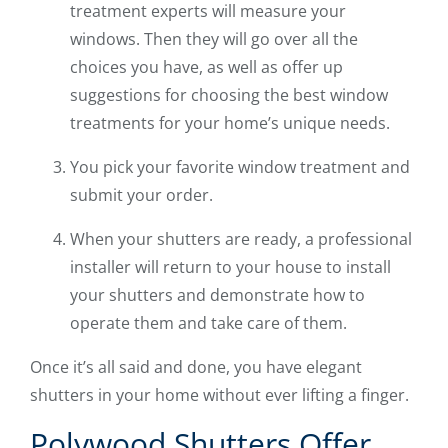
treatment experts will measure your
windows. Then they will go over all the
choices you have, as well as offer up
suggestions for choosing the best window
treatments for your home’s unique needs.
You pick your favorite window treatment and
submit your order.
When your shutters are ready, a professional
installer will return to your house to install
your shutters and demonstrate how to
operate them and take care of them.
Once it’s all said and done, you have elegant
shutters in your home without ever lifting a finger.
Polywood Shutters Offer