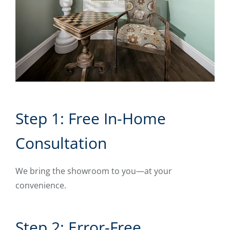
Step 1: Free In-Home
Consultation
We bring the showroom to you—at your
convenience.
Step 2: Error-Free