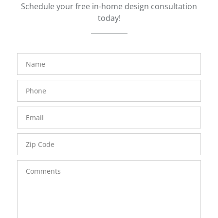
Schedule your free in-home design consultation
today!
FavoriteColor
groupentitykey
Name
Phone
Number
Email
Zip
Code
Comments