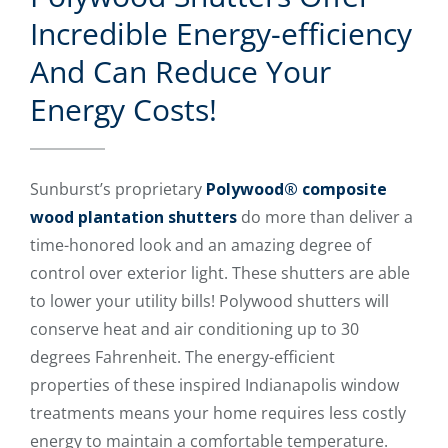
Incredible Energy-efficiency
And Can Reduce Your
Energy Costs!
Sunburst’s proprietary
Polywood® composite
wood plantation shutters
do more than deliver a
time-honored look and an amazing degree of
control over exterior light. These shutters are able
to lower your utility bills! Polywood shutters will
conserve heat and air conditioning up to 30
degrees Fahrenheit. The energy-efficient
properties of these inspired Indianapolis window
treatments means your home requires less costly
energy to maintain a comfortable temperature.