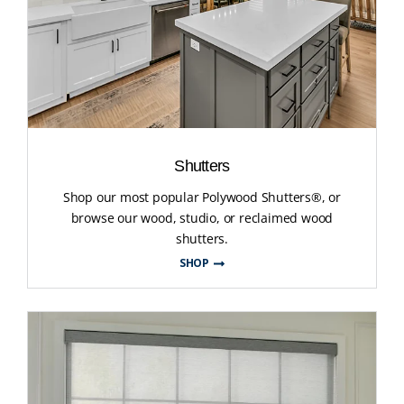
Shutters
Shop our most popular Polywood Shutters®, or
browse our wood, studio, or reclaimed wood
shutters.
SHOP