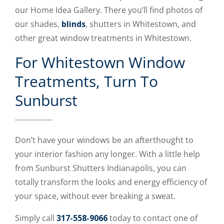
our Home Idea Gallery. There you’ll find photos of
our shades,
blinds
, shutters in Whitestown, and
other great window treatments in Whitestown.
For Whitestown Window
Treatments, Turn To
Sunburst
Don’t have your windows be an afterthought to
your interior fashion any longer. With a little help
from Sunburst Shutters Indianapolis, you can
totally transform the looks and energy efficiency of
your space, without ever breaking a sweat.
Simply call
317-558-9066
today to contact one of