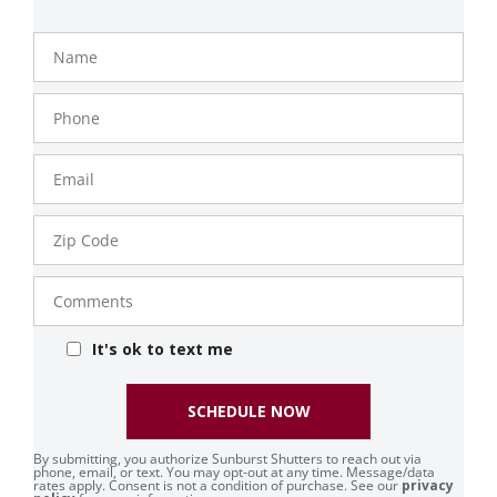
Name
Phone
Number
Email
Zip
Code
Comments
It's ok to text me
SCHEDULE NOW
By submitting, you authorize Sunburst Shutters to reach out via
phone, email, or text. You may opt-out at any time. Message/data
rates apply. Consent is not a condition of purchase. See our
privacy