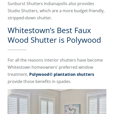
Sunburst Shutters Indianapolis also provides
Studio Shutters, which are a more budget-friendly,
stripped-down shutter.
Whitestown’s Best Faux
Wood Shutter is Polywood
For all the reasons interior shutters have become
Whitestown homeowners’ preferred window
treatment,
Polywood® plantation shutters
provide those benefits in spades.