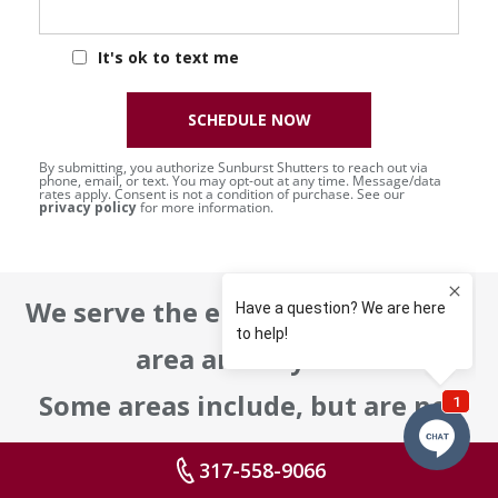
It's ok to text me
SCHEDULE NOW
By submitting, you authorize Sunburst Shutters to reach out via
phone, email, or text. You may opt-out at any time. Message/data
rates apply. Consent is not a condition of purchase. See our
privacy policy
for more information.
We serve the entire metropolitan
area and beyond!
Some areas include, but are not
limited to:
317-558-9066