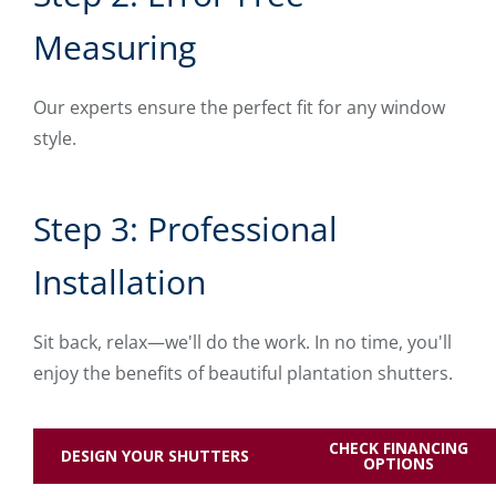
Measuring
Our experts ensure the perfect fit for any window
style.
Step 3: Professional
Installation
Sit back, relax—we'll do the work. In no time, you'll
enjoy the benefits of beautiful plantation shutters.
CHECK FINANCING
DESIGN YOUR SHUTTERS
OPTIONS