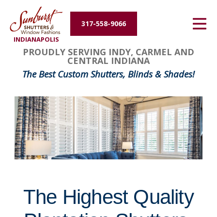
Energy Efficiency
317-558-9066
INDIANAPOLIS
About Us
FavoriteColor
groupentitykey
PROUDLY SERVING INDY, CARMEL AND
CENTRAL INDIANA
Contact Us
The Best Custom Shutters, Blinds & Shades!
The Highest Quality