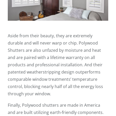
Aside from their beauty, they are extremely
durable and will never warp or chip. Polywood
Shutters are also unfazed by moisture and heat
and are paired with a lifetime warranty on all
products and professional installation. And their
patented weatherstripping design outperforms
comparable window treatments’ temperature
control, blocking nearly half of all the energy loss
through your window.
Finally, Polywood shutters are made in America
and are built utilizing earth-friendly components.