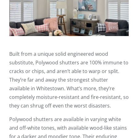
Built from a unique solid engineered wood
substitute, Polywood shutters are 100% immune to
cracks or chips, and aren’t able to warp or split.
They’re far and away the strongest shutter
available in Whitestown. What’s more, they’re
completely moisture-resistant and fire-resistant, so
they can shrug off even the worst disasters.
Polywood shutters are available in varying white
and off-white tones, with available wood-like stains
for a darker and moodier tone. Their enduring