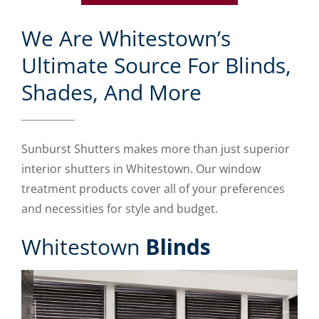
We Are Whitestown’s
Ultimate Source For Blinds,
Shades, And More
Sunburst Shutters makes more than just superior
interior shutters in Whitestown. Our window
treatment products cover all of your preferences
and necessities for style and budget.
Whitestown
Blinds