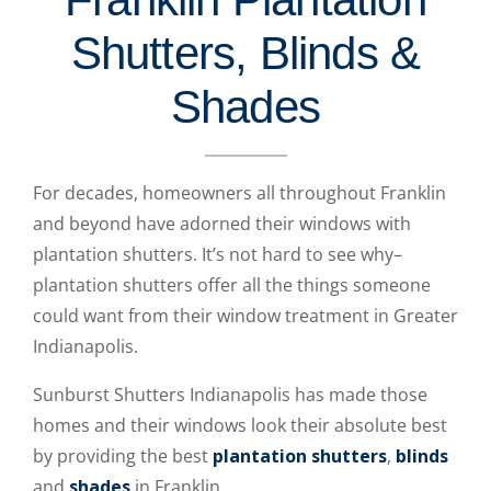
Shutters, Blinds &
Shades
For decades, homeowners all throughout Franklin
and beyond have adorned their windows with
plantation shutters. It’s not hard to see why–
plantation shutters offer all the things someone
could want from their window treatment in Greater
Indianapolis.
Sunburst Shutters Indianapolis has made those
homes and their windows look their absolute best
by providing the best
plantation shutters
,
blinds
and
shades
in Franklin.