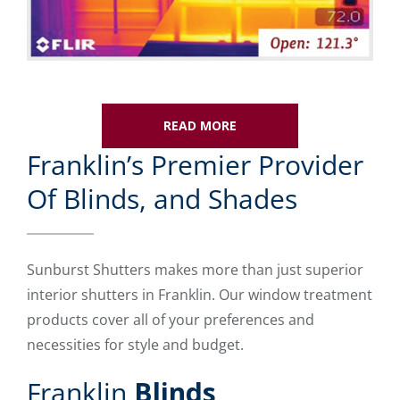
READ MORE
Franklin’s Premier Provider
Of Blinds, and Shades
Sunburst Shutters makes more than just superior
interior shutters in Franklin. Our window treatment
products cover all of your preferences and
necessities for style and budget.
Franklin
Blinds