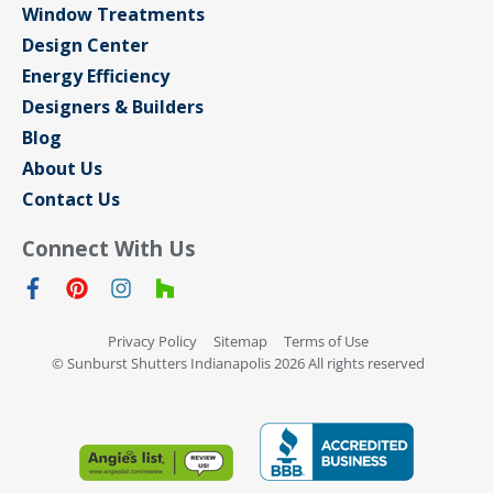
Window Treatments
Design Center
Energy Efficiency
Designers & Builders
Blog
About Us
Contact Us
Connect With Us
Privacy Policy
Sitemap
Terms of Use
© Sunburst Shutters Indianapolis 2026 All rights reserved