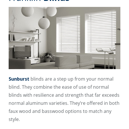
Sunburst
blinds are a step up from your normal
blind. They combine the ease of use of normal
blinds with resilience and strength that far exceeds
normal aluminum varieties. They’re offered in both
faux wood and basswood options to match any
style.