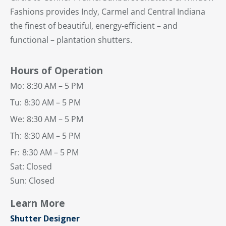
Fashions provides Indy, Carmel and Central Indiana
the finest of beautiful, energy-efficient – and
functional – plantation shutters.
Hours of Operation
Mo:
8:30 AM – 5 PM
Tu:
8:30 AM – 5 PM
We:
8:30 AM – 5 PM
Th:
8:30 AM – 5 PM
Fr:
8:30 AM – 5 PM
Sat: Closed
Sun: Closed
Learn More
Shutter Designer