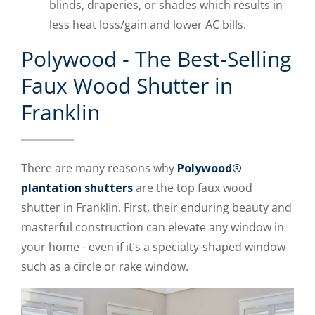
blinds, draperies, or shades which results in
less heat loss/gain and lower AC bills.
Polywood - The Best-Selling
Faux Wood Shutter in
Franklin
There are many reasons why
Polywood®
plantation shutters
are the top faux wood
shutter in Franklin. First, their enduring beauty and
masterful construction can elevate any window in
your home - even if it’s a specialty-shaped window
such as a circle or rake window.