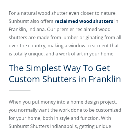
For a natural wood shutter even closer to nature,
Sunburst also offers
reclaimed wood shutters
in
Franklin, Indiana. Our premier reclaimed wood
shutters are made from lumber originating from all
over the country, making a window treatment that
is totally unique, and a work of art in your home.
The Simplest Way To Get
Custom Shutters in Franklin
When you put money into a home design project,
you normally want the work done to be customized
for your home, both in style and function. With
Sunburst Shutters Indianapolis, getting unique