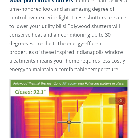
wood plantation shutters
do more than deliver a
time-honored look and an amazing degree of
control over exterior light. These shutters are able
to lower your utility bills! Polywood shutters will
conserve heat and air conditioning up to 30
degrees Fahrenheit. The energy-efficient
properties of these inspired Indianapolis window
treatments means your home requires less costly
energy to maintain a comfortable temperature.