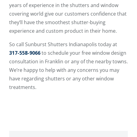
years of experience in the shutters and window
covering world give our customers confidence that
they’ll have the smoothest shutter-buying
experience and custom product in their home.
So call Sunburst Shutters Indianapolis today at
317-558-9066
to schedule your free window design
consultation in Franklin or any of the nearby towns.
We’re happy to help with any concerns you may
have regarding shutters or any other window
treatments.