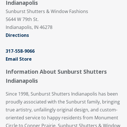
Indianapolis
Sunburst Shutters & Window Fashions
5644 W 79th St.
Indianapolis, IN 46278
Directions
317-558-9066
Email Store
Information About Sunburst Shutters
Indianapolis
Since 1998, Sunburst Shutters Indianapolis has been
proudly associated with the Sunburst family, bringing
true artistry, unfailingly original design, and custom-
oriented service to happy residents from Monument
Circle to Conner Prairie. Sunburst Shutters & Window