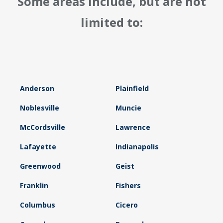
Some areas include, but are not
limited to:
Anderson
Plainfield
Noblesville
Muncie
McCordsville
Lawrence
Lafayette
Indianapolis
Greenwood
Geist
Franklin
Fishers
Columbus
Cicero