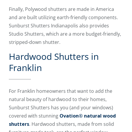
Finally, Polywood shutters are made in America
and are built utilizing earth-friendly components.
Sunburst Shutters Indianapolis also provides
Studio Shutters, which are a more budget-friendly,
stripped-down shutter.
Hardwood Shutters in
Franklin
For Franklin homeowners that want to add the
natural beauty of hardwood to their homes,
Sunburst Shutters has you (and your windows)
covered with stunning
Ovation® natural wood
shutters
. Hardwood shutters, made from solid