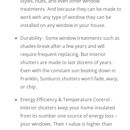
styles, hues, and even other window
treatments. And because they can be made to
work with any type of window they can be
installed on any window in your house.
Durability - Some window treatments such as
shades break after a few years and will
require frequent replacing. But interior
shutters are made to last dozens of years.
Even with the constant sun beating down in
Franklin, Sunburst shutters won’t fade, warp,
or chip.
Energy Efficiency & Temperature Control -
Interior shutters keep your home insulated
from its number one source of energy loss –
your windows. Their r-value is higher than