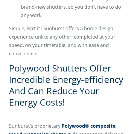
brand-new shutters, so you don’t have to do
any work.
Simple, isn’t it? Sunburst offers a home design
experience unlike any other: completed at your
speed, on your timetable, and with ease and
convenience.
Polywood Shutters Offer
Incredible Energy-efficiency
And Can Reduce Your
Energy Costs!
Sunburst’s proprietary
Polywood® composite