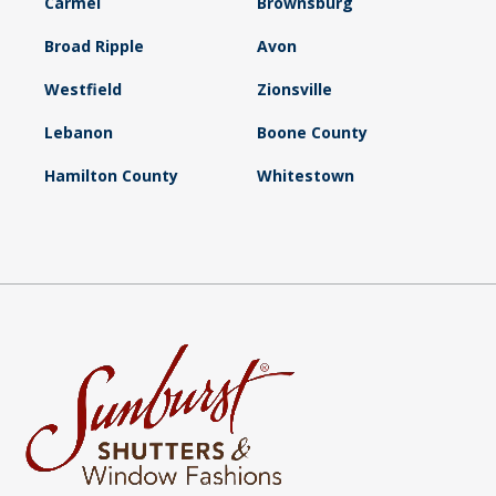
Carmel
Brownsburg
Broad Ripple
Avon
Westfield
Zionsville
Lebanon
Boone County
Hamilton County
Whitestown