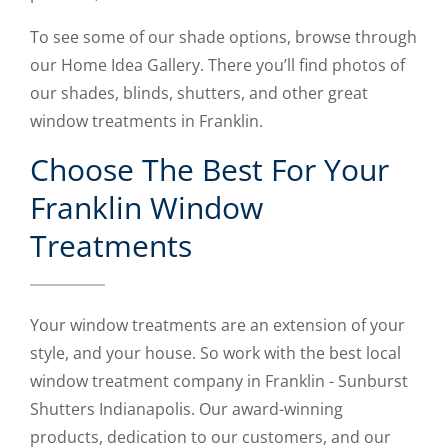
To see some of our shade options, browse through
our Home Idea Gallery. There you’ll find photos of
our shades, blinds, shutters, and other great
window treatments in Franklin.
Choose The Best For Your
Franklin Window
Treatments
Your window treatments are an extension of your
style, and your house. So work with the best local
window treatment company in Franklin - Sunburst
Shutters Indianapolis. Our award-winning
products, dedication to our customers, and our