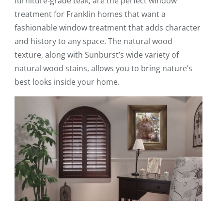
furniture-grade teak, are the perfect window
treatment for Franklin homes that want a
fashionable window treatment that adds character
and history to any space. The natural wood
texture, along with Sunburst’s wide variety of
natural wood stains, allows you to bring nature’s
best looks inside your home.