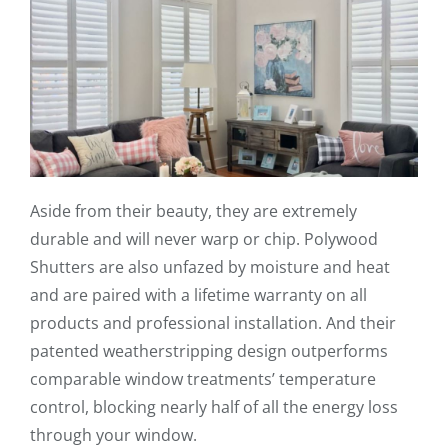
Aside from their beauty, they are extremely
durable and will never warp or chip. Polywood
Shutters are also unfazed by moisture and heat
and are paired with a lifetime warranty on all
products and professional installation. And their
patented weatherstripping design outperforms
comparable window treatments’ temperature
control, blocking nearly half of all the energy loss
through your window.