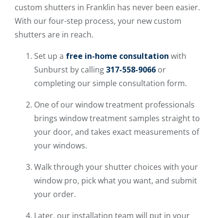
custom shutters in Franklin has never been easier.
With our four-step process, your new custom
shutters are in reach.
Set up a
free in-home consultation
with
Sunburst by calling
317-558-9066
or
completing our simple consultation form.
One of our window treatment professionals
brings window treatment samples straight to
your door, and takes exact measurements of
your windows.
Walk through your shutter choices with your
window pro, pick what you want, and submit
your order.
Later, our installation team will put in your