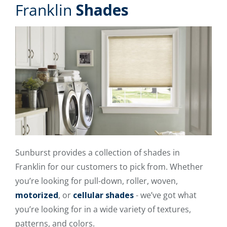
Franklin
Shades
Sunburst provides a collection of shades in
Franklin for our customers to pick from. Whether
you’re looking for pull-down, roller, woven,
motorized
, or
cellular shades
- we’ve got what
you’re looking for in a wide variety of textures,
patterns, and colors.