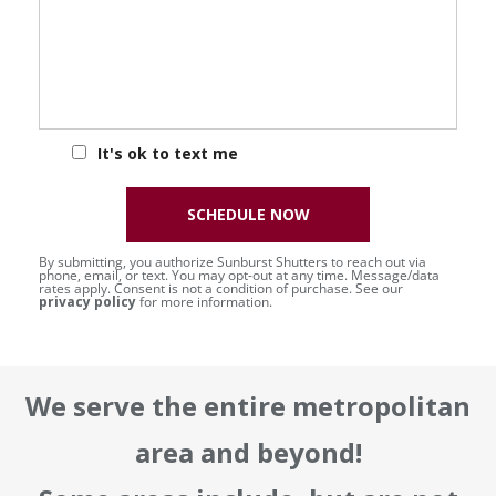
It's ok to text me
SCHEDULE NOW
By submitting, you authorize Sunburst Shutters to reach out via
phone, email, or text. You may opt-out at any time. Message/data
rates apply. Consent is not a condition of purchase. See our
privacy policy
for more information.
We serve the entire metropolitan
area and beyond!