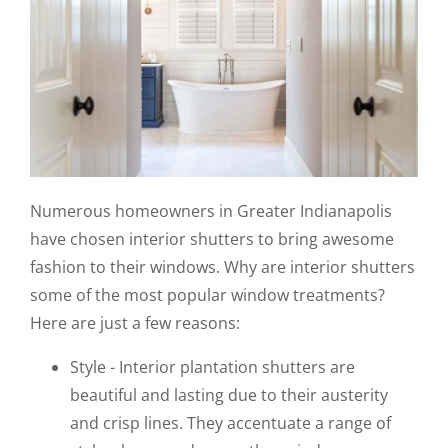
Numerous homeowners in Greater Indianapolis
have chosen interior shutters to bring awesome
fashion to their windows. Why are interior shutters
some of the most popular window treatments?
Here are just a few reasons:
Style - Interior plantation shutters are
beautiful and lasting due to their austerity
and crisp lines. They accentuate a range of