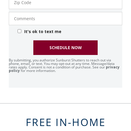
Code
Comments
It's ok to text me
SCHEDULE NOW
By submitting, you authorize Sunburst Shutters to reach out via
phone, email, or text. You may opt-out at any time. Message/data
rates apply. Consent is not a condition of purchase. See our
privacy
policy
for more information.
FREE IN-HOME