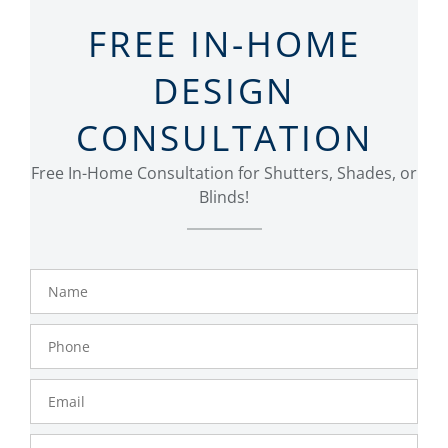
FREE IN-HOME
DESIGN
CONSULTATION
Free In-Home Consultation for Shutters, Shades, or
Blinds!
Name
Phone
Number
Email
Zip