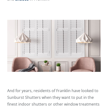
And for years, residents of Franklin have looked to
Sunburst Shutters when they want to put in the
finest indoor shutters or other window treatments