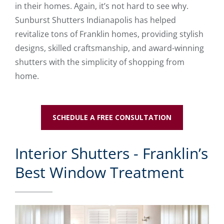
in their homes. Again, it’s not hard to see why.
Sunburst Shutters Indianapolis has helped
revitalize tons of Franklin homes, providing stylish
designs, skilled craftsmanship, and award-winning
shutters with the simplicity of shopping from
home.
SCHEDULE A FREE CONSULTATION
Interior Shutters - Franklin’s
Best Window Treatment