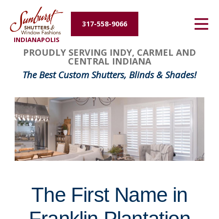
Energy Efficiency
317-558-9066
INDIANAPOLIS
About Us
FavoriteColor
groupentitykey
PROUDLY SERVING INDY, CARMEL AND
CENTRAL INDIANA
Contact Us
The Best Custom Shutters, Blinds & Shades!
The First Name in
Franklin Plantation