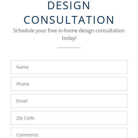
DESIGN
CONSULTATION
Schedule your free in-home design consultation
today!
FavoriteColor
groupentitykey
Name
Phone
Number
Email
Zip
Code
Comments