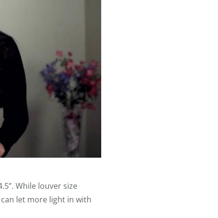
.5”. While louver size
an let more light in with