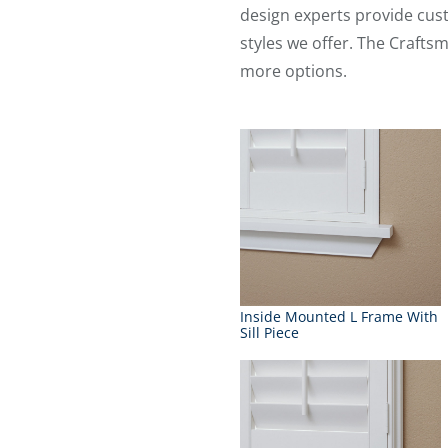
design experts provide cus
styles we offer. The Crafts
more options.
Inside Mounted L Frame With
Sill Piece