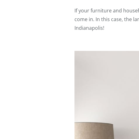
If your furniture and househ
come in. In this case, the 
Indianapolis!