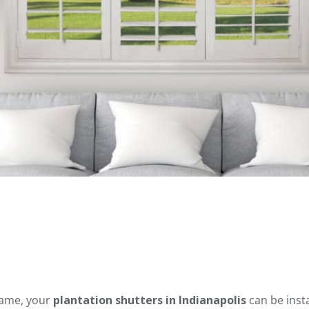
frame, your
plantation shutters in Indianapolis
can be inst