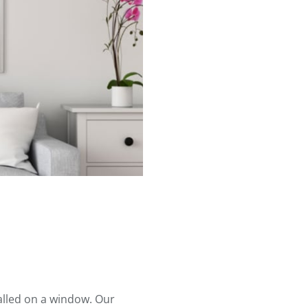
alled on a window. Our