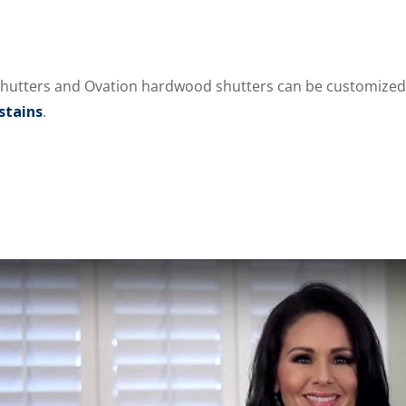
hutters and Ovation hardwood shutters can be customized 
stains
.