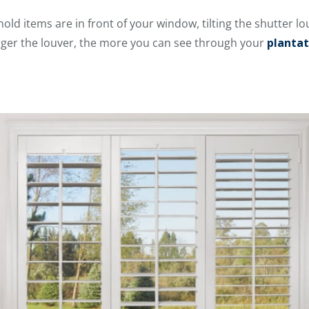
old items are in front of your window, tilting the shutter lo
larger the louver, the more you can see through your
plantat