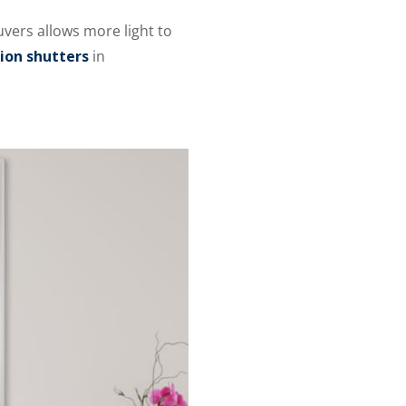
uvers allows more light to
ion shutters
in