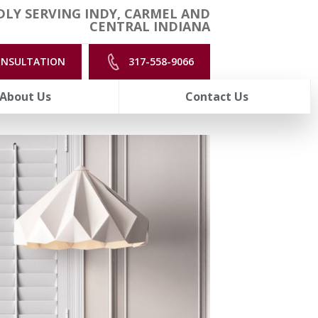
LY SERVING INDY, CARMEL AND
CENTRAL INDIANA
ONSULTATION
317-558-9066
About Us
Contact Us