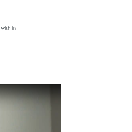
with in