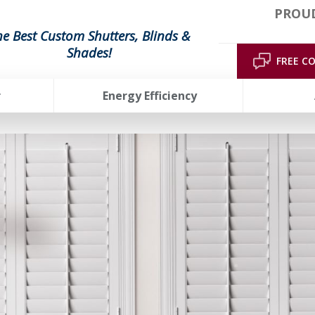
PROUD
he Best Custom Shutters, Blinds &
Shades!
FREE C
r
Energy Efficiency