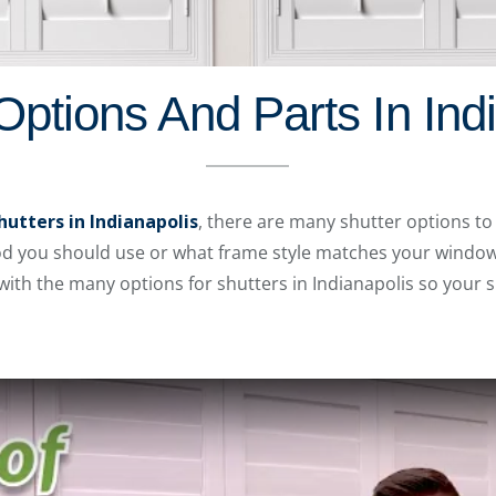
Options And Parts In Ind
hutters in Indianapolis
, there are many shutter options to
rod you should use or what frame style matches your window
 with the many options for shutters in Indianapolis so your s