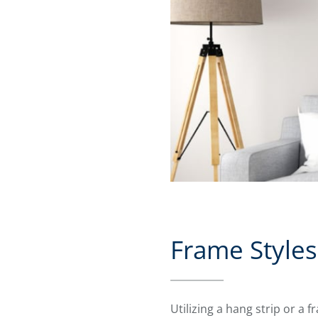
Frame Styles
Utilizing a hang strip or a 