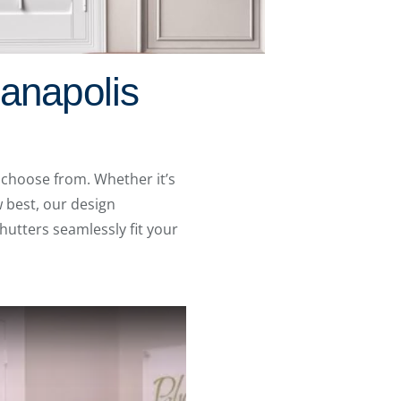
ianapolis
 choose from. Whether it’s
 best, our design
hutters seamlessly fit your