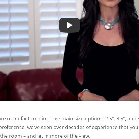
Play
re manufactured in three main size options: 2.5”, 3.5”, and 4
eference, we’ve seen over decades of experience that you c
 the room – and let in more of the view.