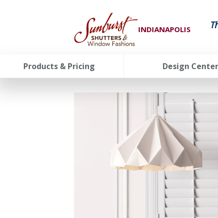
T
INDIANAPOLIS
Products & Pricing
Design Cente
FavoriteColor
groupentitykey