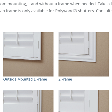
tom mounting, – and without a frame when needed. Take a l
man frame is only available for Polywood® shutters. Consult 
Outside Mounted L Frame
Z Frame