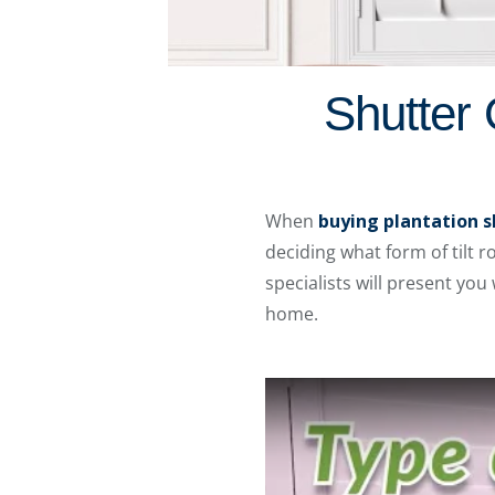
Shutter 
When
buying plantation s
deciding what form of tilt 
specialists will present you
home.