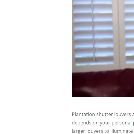
Plantation shutter louvers a
depends on your personal pr
larger louvers to illuminate