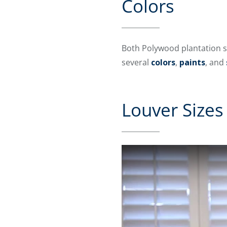
Colors
Both Polywood plantation s
several
colors
,
paints
, and
Louver Sizes