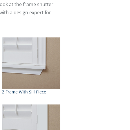
ook at the frame shutter
with a design expert for
Z Frame With Sill Piece