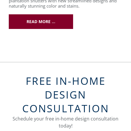
plantation shutters with new streamlined designs and
naturally stunning color and stains.
READ MORE …
FREE IN-HOME
DESIGN
CONSULTATION
Schedule your free in-home design consultation
today!