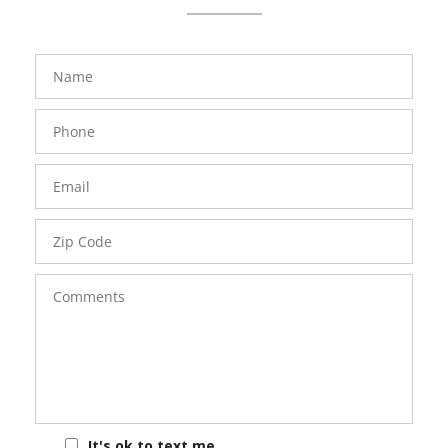
FavoriteColor
groupentitykey
Name
Phone
Number
Email
Zip
Code
Comments
It's ok to text me