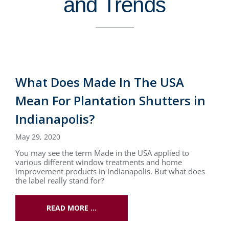
and Trends
What Does Made In The USA
Mean For Plantation Shutters in
Indianapolis?
May 29, 2020
You may see the term Made in the USA applied to
various different window treatments and home
improvement products in Indianapolis. But what does
the label really stand for?
READ MORE …