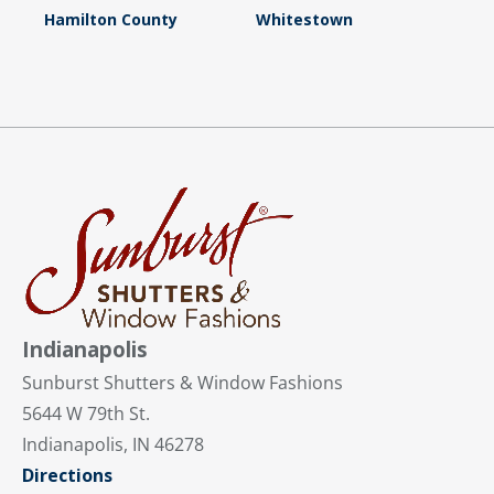
Hamilton County
Whitestown
Indianapolis
Sunburst Shutters & Window Fashions
5644 W 79th St.
Indianapolis, IN 46278
Directions