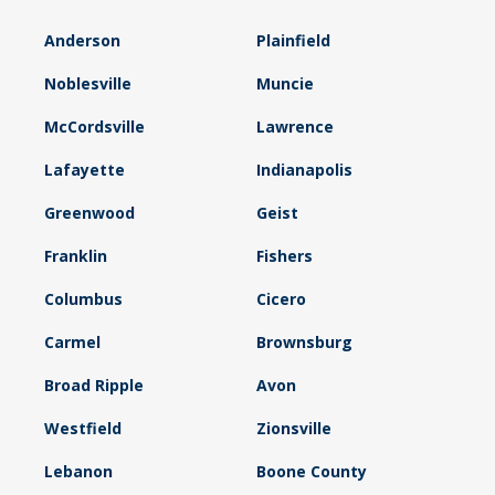
Anderson
Plainfield
Noblesville
Muncie
McCordsville
Lawrence
Lafayette
Indianapolis
Greenwood
Geist
Franklin
Fishers
Columbus
Cicero
Carmel
Brownsburg
Broad Ripple
Avon
Westfield
Zionsville
Lebanon
Boone County