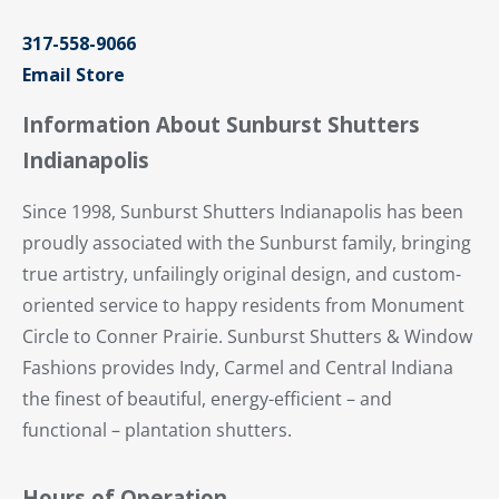
317-558-9066
Email Store
Information About Sunburst Shutters
Indianapolis
Since 1998, Sunburst Shutters Indianapolis has been
proudly associated with the Sunburst family, bringing
true artistry, unfailingly original design, and custom-
oriented service to happy residents from Monument
Circle to Conner Prairie. Sunburst Shutters & Window
Fashions provides Indy, Carmel and Central Indiana
the finest of beautiful, energy-efficient – and
functional – plantation shutters.
Hours of Operation