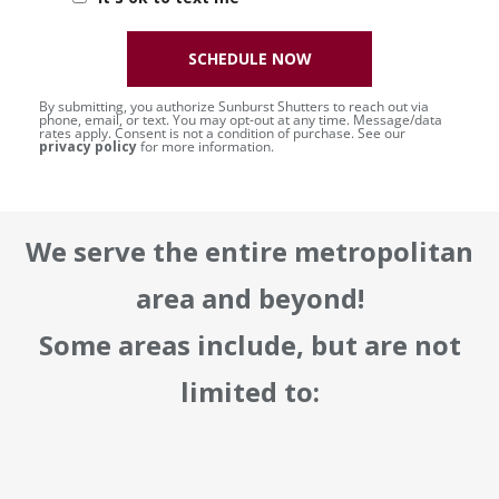
SCHEDULE NOW
By submitting, you authorize Sunburst Shutters to reach out via
phone, email, or text. You may opt-out at any time. Message/data
rates apply. Consent is not a condition of purchase. See our
privacy policy
for more information.
We serve the entire metropolitan
area and beyond!
Some areas include, but are not
limited to: