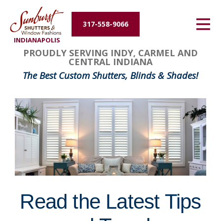
Energy Efficiency
317-558-9066
INDIANAPOLIS
About Us
PROUDLY SERVING INDY, CARMEL AND
CENTRAL INDIANA
Contact Us
The Best Custom Shutters, Blinds & Shades!
Read the Latest Tips