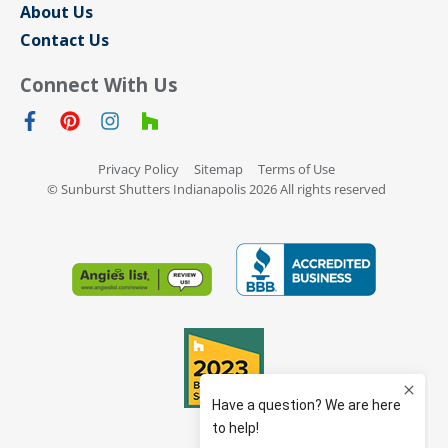
About Us
Contact Us
Connect With Us
Privacy Policy
Sitemap
Terms of Use
© Sunburst Shutters Indianapolis 2026 All rights reserved