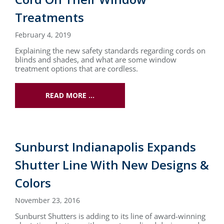
Treatments
February 4, 2019
Explaining the new safety standards regarding cords on
blinds and shades, and what are some window
treatment options that are cordless.
READ MORE …
Sunburst Indianapolis Expands
Shutter Line With New Designs &
Colors
November 23, 2016
Sunburst Shutters is adding to its line of award-winning