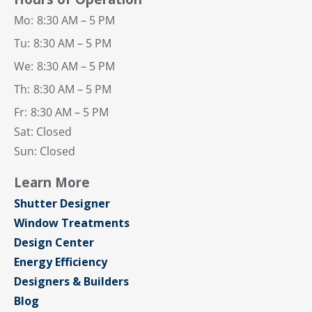
Mo:
8:30 AM – 5 PM
Tu:
8:30 AM – 5 PM
We:
8:30 AM – 5 PM
Th:
8:30 AM – 5 PM
Fr:
8:30 AM – 5 PM
Sat: Closed
Sun: Closed
Learn More
Shutter Designer
Window Treatments
Design Center
Energy Efficiency
Designers & Builders
Blog