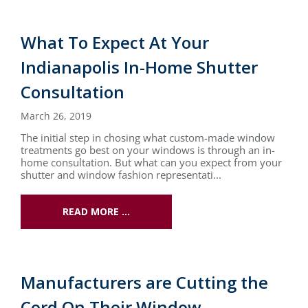
What To Expect At Your
Indianapolis In-Home Shutter
Consultation
March 26, 2019
The initial step in chosing what custom-made window
treatments go best on your windows is through an in-
home consultation. But what can you expect from your
shutter and window fashion representati...
READ MORE …
Manufacturers are Cutting the
Cord On Their Window