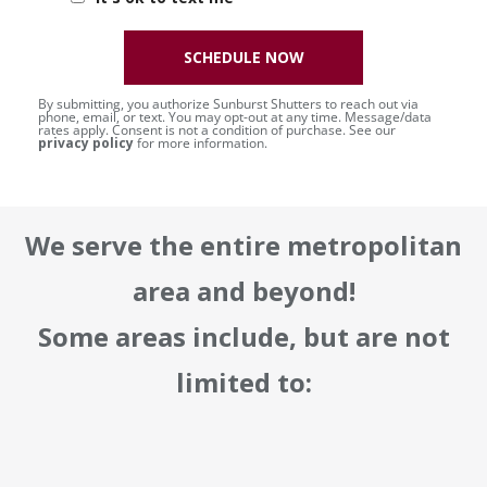
SCHEDULE NOW
By submitting, you authorize Sunburst Shutters to reach out via
phone, email, or text. You may opt-out at any time. Message/data
rates apply. Consent is not a condition of purchase. See our
privacy policy
for more information.
We serve the entire metropolitan
area and beyond!
Some areas include, but are not
limited to: