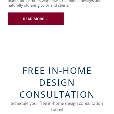
plantation shutters with new streamlined designs and
naturally stunning color and stains.
READ MORE …
FREE IN-HOME
DESIGN
CONSULTATION
Schedule your free in-home design consultation
today!