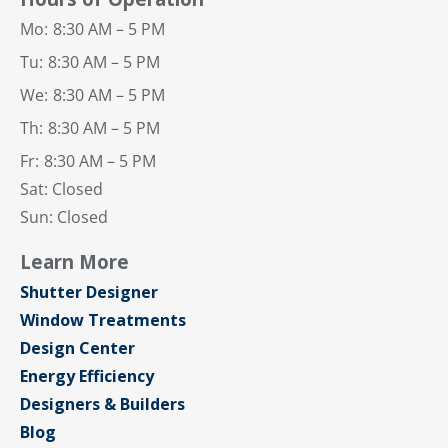
Mo:
8:30 AM – 5 PM
Tu:
8:30 AM – 5 PM
We:
8:30 AM – 5 PM
Th:
8:30 AM – 5 PM
Fr:
8:30 AM – 5 PM
Sat: Closed
Sun: Closed
Learn More
Shutter Designer
Window Treatments
Design Center
Energy Efficiency
Designers & Builders
Blog