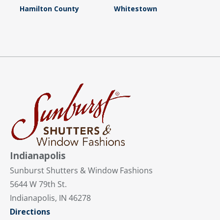
Hamilton County
Whitestown
Indianapolis
Sunburst Shutters & Window Fashions
5644 W 79th St.
Indianapolis, IN 46278
Directions