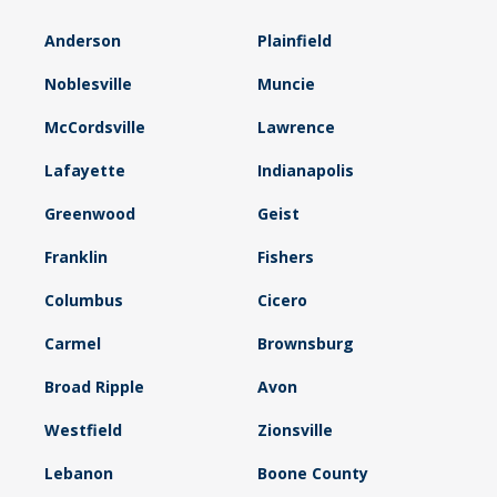
Anderson
Plainfield
Noblesville
Muncie
McCordsville
Lawrence
Lafayette
Indianapolis
Greenwood
Geist
Franklin
Fishers
Columbus
Cicero
Carmel
Brownsburg
Broad Ripple
Avon
Westfield
Zionsville
Lebanon
Boone County