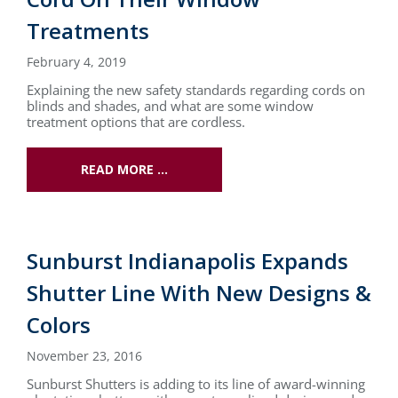
Treatments
February 4, 2019
Explaining the new safety standards regarding cords on
blinds and shades, and what are some window
treatment options that are cordless.
READ MORE …
Sunburst Indianapolis Expands
Shutter Line With New Designs &
Colors
November 23, 2016
Sunburst Shutters is adding to its line of award-winning