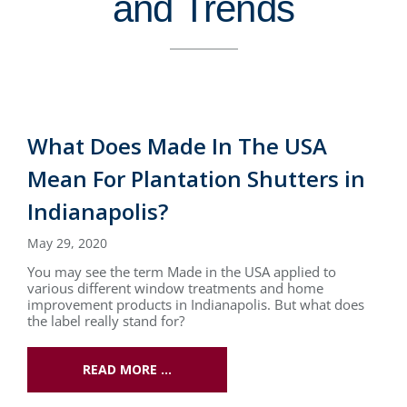
and Trends
What Does Made In The USA
Mean For Plantation Shutters in
Indianapolis?
May 29, 2020
You may see the term Made in the USA applied to
various different window treatments and home
improvement products in Indianapolis. But what does
the label really stand for?
READ MORE …