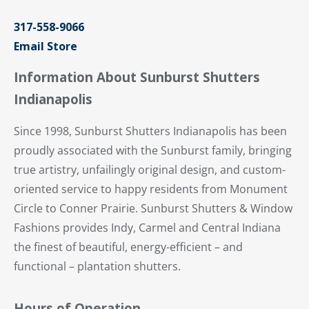
317-558-9066
Email Store
Information About Sunburst Shutters
Indianapolis
Since 1998, Sunburst Shutters Indianapolis has been
proudly associated with the Sunburst family, bringing
true artistry, unfailingly original design, and custom-
oriented service to happy residents from Monument
Circle to Conner Prairie. Sunburst Shutters & Window
Fashions provides Indy, Carmel and Central Indiana
the finest of beautiful, energy-efficient – and
functional – plantation shutters.
Hours of Operation