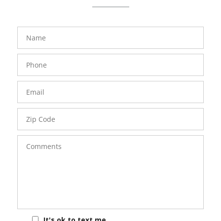
FavoriteColor
groupentitykey
Name
Phone
Number
Email
Zip
Code
Comments
It's ok to text me