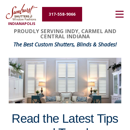
Energy Efficiency
317-558-9066
INDIANAPOLIS
About Us
PROUDLY SERVING INDY, CARMEL AND
CENTRAL INDIANA
Contact Us
The Best Custom Shutters, Blinds & Shades!
Read the Latest Tips