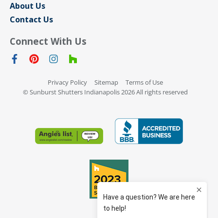
About Us
Contact Us
Connect With Us
Privacy Policy
Sitemap
Terms of Use
© Sunburst Shutters Indianapolis 2026 All rights reserved