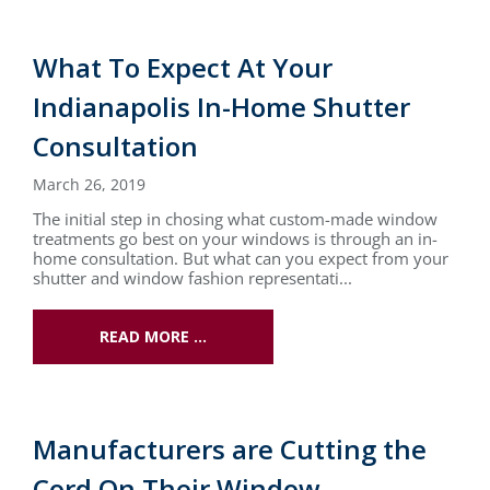
What To Expect At Your
Indianapolis In-Home Shutter
Consultation
March 26, 2019
The initial step in chosing what custom-made window
treatments go best on your windows is through an in-
home consultation. But what can you expect from your
shutter and window fashion representati...
READ MORE …
Manufacturers are Cutting the
Cord On Their Window